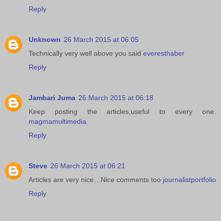
Reply
Unknown
26 March 2015 at 06:05
Technically very well above you said
everesthaber
Reply
Jambari Juma
26 March 2015 at 06:18
Keep posting the articles,useful to every one.
magmamultimedia
Reply
Steve
26 March 2015 at 06:21
Articles are very nice…Nice comments too
journalistportfolio
Reply