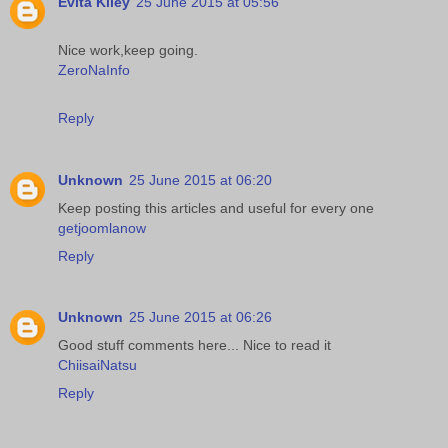
Evita Kiley
25 June 2015 at 05:56
Nice work,keep going.
ZeroNaInfo
Reply
Unknown
25 June 2015 at 06:20
Keep posting this articles and useful for every one
getjoomlanow
Reply
Unknown
25 June 2015 at 06:26
Good stuff comments here... Nice to read it
ChiisaiNatsu
Reply