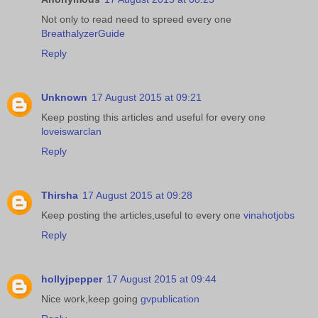
Not only to read need to spreed every one
BreathalyzerGuide
Reply
Unknown
17 August 2015 at 09:21
Keep posting this articles and useful for every one
loveiswarclan
Reply
Thirsha
17 August 2015 at 09:28
Keep posting the articles,useful to every one
vinahotjobs
Reply
hollyjpepper
17 August 2015 at 09:44
Nice work,keep going
gvpublication