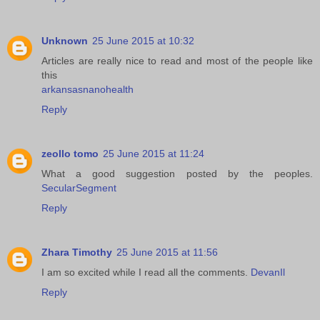
Unknown
25 June 2015 at 10:32
Articles are really nice to read and most of the people like
this
arkansasnanohealth
Reply
zeollo tomo
25 June 2015 at 11:24
What a good suggestion posted by the peoples.
SecularSegment
Reply
Zhara Timothy
25 June 2015 at 11:56
I am so excited while I read all the comments.
DevanIl
Reply