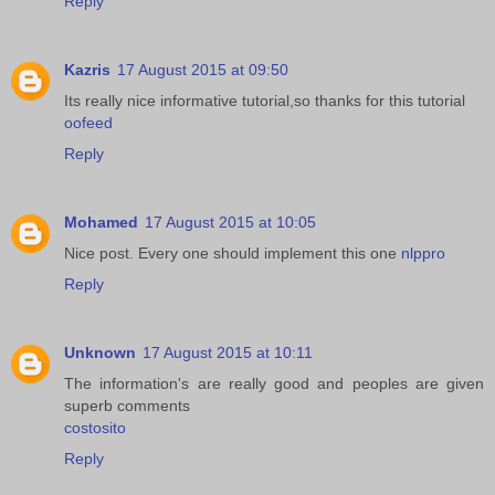
Reply
Kazris
17 August 2015 at 09:50
Its really nice informative tutorial,so thanks for this tutorial
oofeed
Reply
Mohamed
17 August 2015 at 10:05
Nice post. Every one should implement this one
nlppro
Reply
Unknown
17 August 2015 at 10:11
The information's are really good and peoples are given
superb comments
costosito
Reply