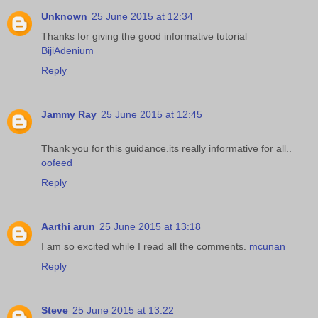
Unknown
25 June 2015 at 12:34
Thanks for giving the good informative tutorial
BijiAdenium
Reply
Jammy Ray
25 June 2015 at 12:45
Thank you for this guidance.its really informative for all..
oofeed
Reply
Aarthi arun
25 June 2015 at 13:18
I am so excited while I read all the comments.
mcunan
Reply
Steve
25 June 2015 at 13:22