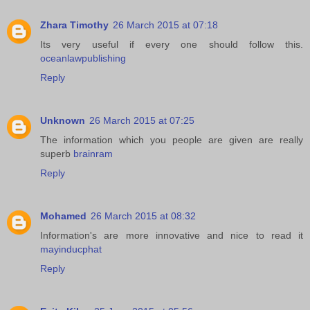
Zhara Timothy
26 March 2015 at 07:18
Its very useful if every one should follow this.
oceanlawpublishing
Reply
Unknown
26 March 2015 at 07:25
The information which you people are given are really
superb
brainram
Reply
Mohamed
26 March 2015 at 08:32
Information's are more innovative and nice to read it
mayinducphat
Reply