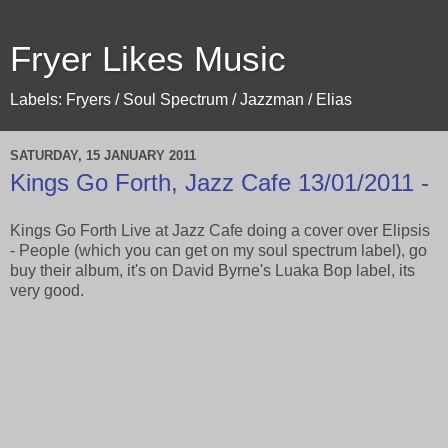
Fryer Likes Music
Labels: Fryers / Soul Spectrum / Jazzman / Elias
SATURDAY, 15 JANUARY 2011
Kings Go Forth, Jazz Cafe 13/01/2011 -
Kings Go Forth Live at Jazz Cafe doing a cover over Elipsis
- People (which you can get on my soul spectrum label), go
buy their album, it's on David Byrne's Luaka Bop label, its
very good.