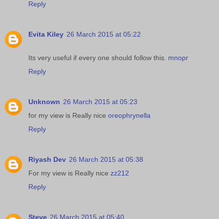
Reply
Evita Kiley
26 March 2015 at 05:22
Its very useful if every one should follow this.
mnopr
Reply
Unknown
26 March 2015 at 05:23
for my view is Really nice
oreophrynella
Reply
Riyash Dev
26 March 2015 at 05:38
For my view is Really nice
zz212
Reply
Steve
26 March 2015 at 05:40