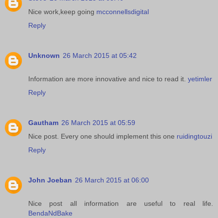
Nice work,keep going
mcconnellsdigital
Reply
Unknown
26 March 2015 at 05:42
Information are more innovative and nice to read it.
yetimler
Reply
Gautham
26 March 2015 at 05:59
Nice post. Every one should implement this one
ruidingtouzi
Reply
John Joeban
26 March 2015 at 06:00
Nice post all information are useful to real life.
BendaNdBake