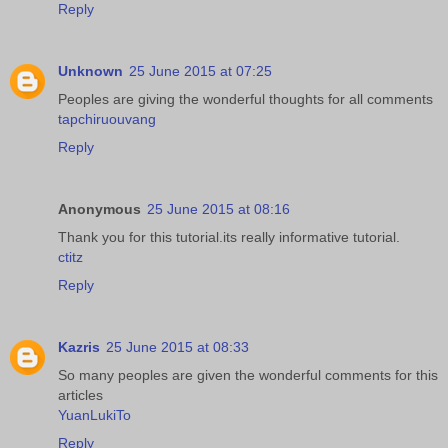
Reply
Unknown
25 June 2015 at 07:25
Peoples are giving the wonderful thoughts for all comments
tapchiruouvang
Reply
Anonymous
25 June 2015 at 08:16
Thank you for this tutorial.its really informative tutorial.
ctitz
Reply
Kazris
25 June 2015 at 08:33
So many peoples are given the wonderful comments for this
articles
YuanLukiTo
Reply