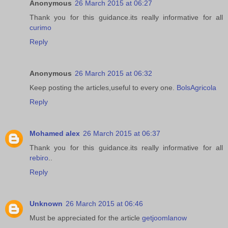
Anonymous
26 March 2015 at 06:27
Thank you for this guidance.its really informative for all
curimo
Reply
Anonymous
26 March 2015 at 06:32
Keep posting the articles,useful to every one.
BolsAgricola
Reply
Mohamed alex
26 March 2015 at 06:37
Thank you for this guidance.its really informative for all
rebiro
..
Reply
Unknown
26 March 2015 at 06:46
Must be appreciated for the article
getjoomlanow