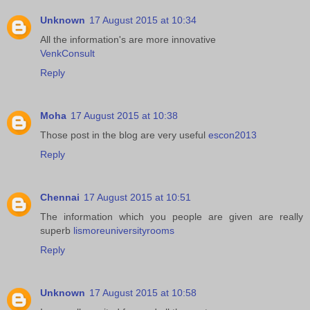
Unknown
17 August 2015 at 10:34
All the information's are more innovative
VenkConsult
Reply
Moha
17 August 2015 at 10:38
Those post in the blog are very useful
escon2013
Reply
Chennai
17 August 2015 at 10:51
The information which you people are given are really
superb
lismoreuniversityrooms
Reply
Unknown
17 August 2015 at 10:58