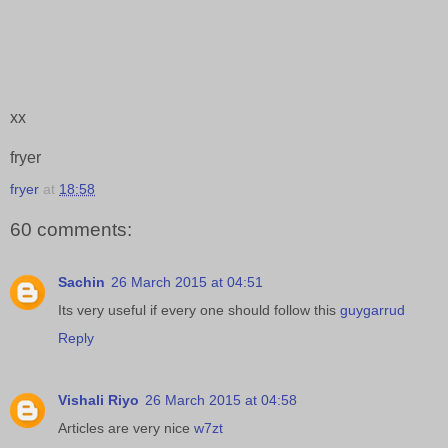
xx
fryer
fryer
at
18:58
60 comments:
Sachin
26 March 2015 at 04:51
Its very useful if every one should follow this
guygarrud
Reply
Vishali Riyo
26 March 2015 at 04:58
Articles are very nice
w7zt