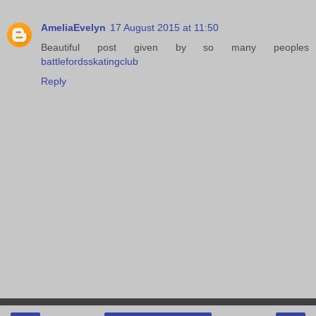
AmeliaEvelyn
17 August 2015 at 11:50
Beautiful post given by so many peoples
battlefordsskatingclub
Reply