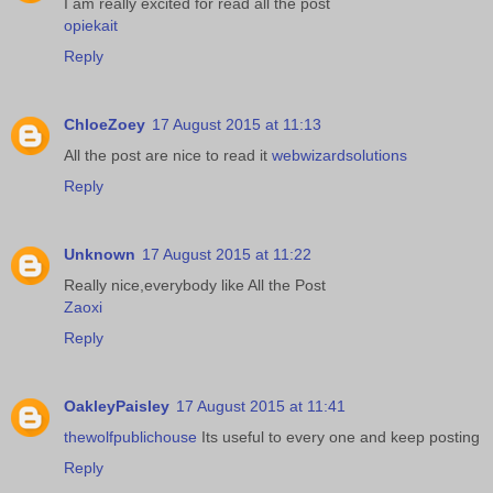
I am really excited for read all the post
opiekait
Reply
ChloeZoey
17 August 2015 at 11:13
All the post are nice to read it
webwizardsolutions
Reply
Unknown
17 August 2015 at 11:22
Really nice,everybody like All the Post
Zaoxi
Reply
OakleyPaisley
17 August 2015 at 11:41
thewolfpublichouse
Its useful to every one and keep posting
Reply