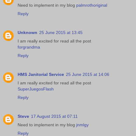
Need to implement in my blog
palmrothoriginal
Reply
Unknown
25 June 2015 at 13:45
I am really excited for read all the post
forgrandma
Reply
HMS Janitorial Service
25 June 2015 at 14:06
I am really excited for read all the post
SuperJuegosFlash
Reply
Steve
17 August 2015 at 07:11
Need to implement in my blog
jnmlgy
Reply