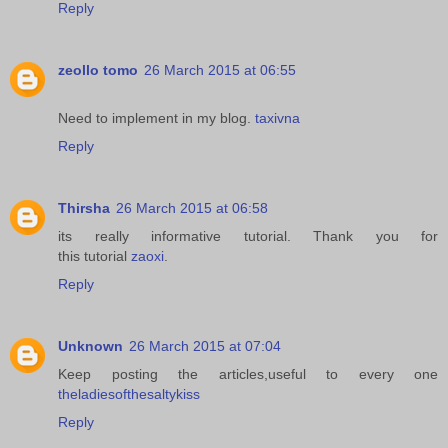
Reply
zeollo tomo
26 March 2015 at 06:55
Need to implement in my blog.
taxivna
Reply
Thirsha
26 March 2015 at 06:58
its really informative tutorial. Thank you for
this tutorial
zaoxi
.
Reply
Unknown
26 March 2015 at 07:04
Keep posting the articles,useful to every one
theladiesofthesaltykiss
Reply