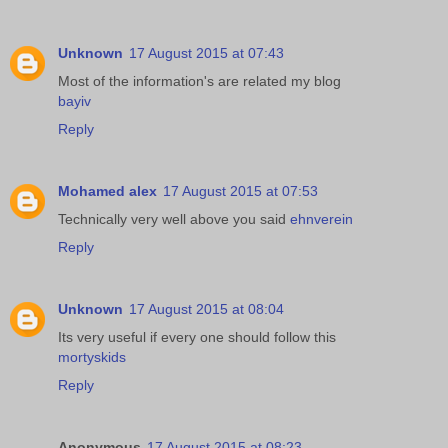
Unknown
17 August 2015 at 07:43
Most of the information's are related my blog
bayiv
Reply
Mohamed alex
17 August 2015 at 07:53
Technically very well above you said
ehnverein
Reply
Unknown
17 August 2015 at 08:04
Its very useful if every one should follow this
mortyskids
Reply
Anonymous
17 August 2015 at 08:23