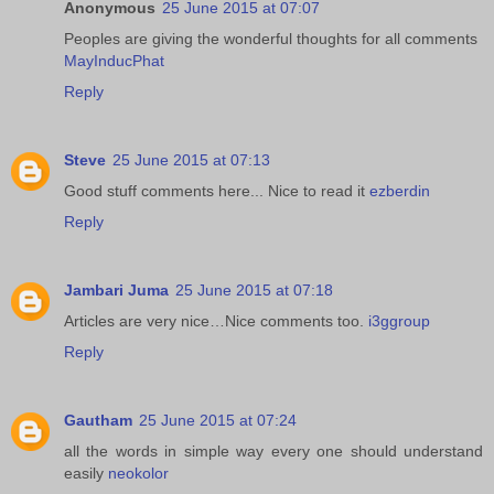
Anonymous
25 June 2015 at 07:07
Peoples are giving the wonderful thoughts for all comments
MayInducPhat
Reply
Steve
25 June 2015 at 07:13
Good stuff comments here... Nice to read it
ezberdin
Reply
Jambari Juma
25 June 2015 at 07:18
Articles are very nice…Nice comments too.
i3ggroup
Reply
Gautham
25 June 2015 at 07:24
all the words in simple way every one should understand
easily
neokolor