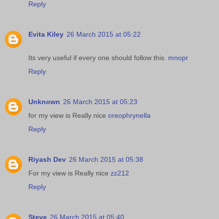
Reply
Evita Kiley
26 March 2015 at 05:22
Its very useful if every one should follow this.
mnopr
Reply
Unknown
26 March 2015 at 05:23
for my view is Really nice
oreophrynella
Reply
Riyash Dev
26 March 2015 at 05:38
For my view is Really nice
zz212
Reply
Steve
26 March 2015 at 05:40