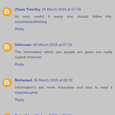
Zhara Timothy
26 March 2015 at 07:18
Its very useful if every one should follow this.
oceanlawpublishing
Reply
Unknown
26 March 2015 at 07:25
The information which you people are given are really
superb
brainram
Reply
Mohamed
26 March 2015 at 08:32
Information's are more innovative and nice to read it
mayinducphat
Reply