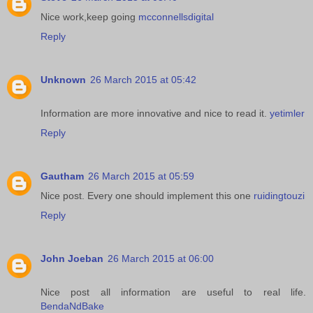
Nice work,keep going
mcconnellsdigital
Reply
Unknown
26 March 2015 at 05:42
Information are more innovative and nice to read it.
yetimler
Reply
Gautham
26 March 2015 at 05:59
Nice post. Every one should implement this one
ruidingtouzi
Reply
John Joeban
26 March 2015 at 06:00
Nice post all information are useful to real life.
BendaNdBake