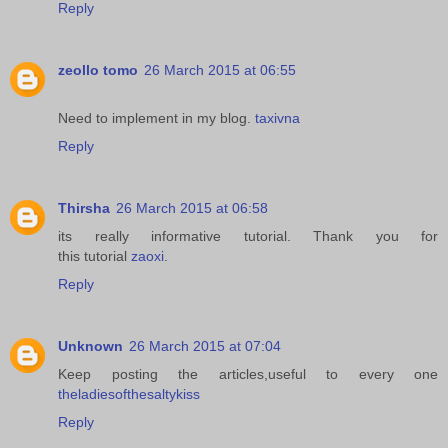
Reply
zeollo tomo
26 March 2015 at 06:55
Need to implement in my blog.
taxivna
Reply
Thirsha
26 March 2015 at 06:58
its really informative tutorial. Thank you for
this tutorial
zaoxi
.
Reply
Unknown
26 March 2015 at 07:04
Keep posting the articles,useful to every one
theladiesofthesaltykiss
Reply