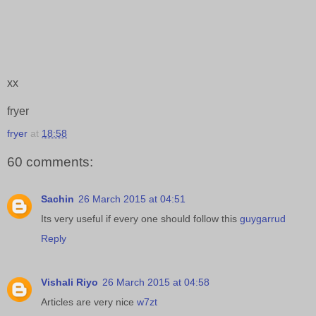
xx
fryer
fryer
at
18:58
60 comments:
Sachin
26 March 2015 at 04:51
Its very useful if every one should follow this
guygarrud
Reply
Vishali Riyo
26 March 2015 at 04:58
Articles are very nice
w7zt