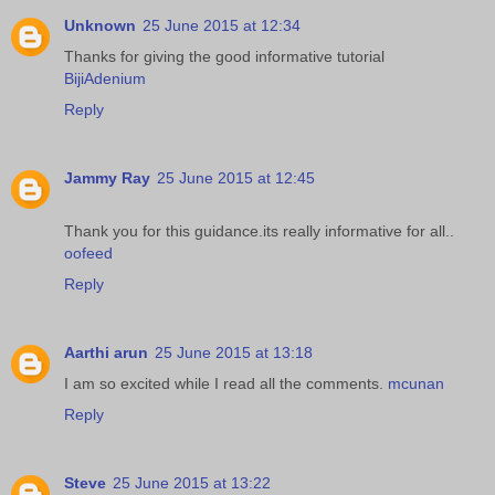
Unknown
25 June 2015 at 12:34
Thanks for giving the good informative tutorial
BijiAdenium
Reply
Jammy Ray
25 June 2015 at 12:45
Thank you for this guidance.its really informative for all..
oofeed
Reply
Aarthi arun
25 June 2015 at 13:18
I am so excited while I read all the comments.
mcunan
Reply
Steve
25 June 2015 at 13:22