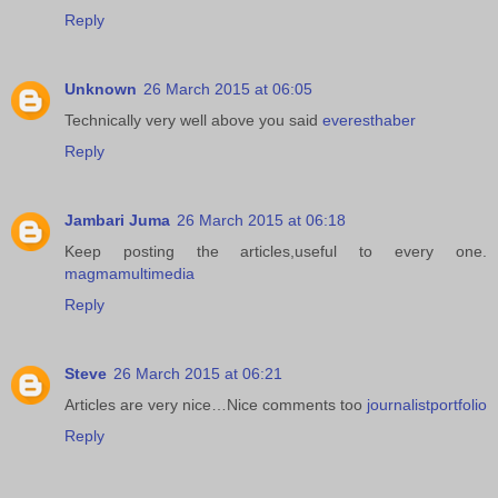
Reply
Unknown
26 March 2015 at 06:05
Technically very well above you said
everesthaber
Reply
Jambari Juma
26 March 2015 at 06:18
Keep posting the articles,useful to every one.
magmamultimedia
Reply
Steve
26 March 2015 at 06:21
Articles are very nice…Nice comments too
journalistportfolio
Reply