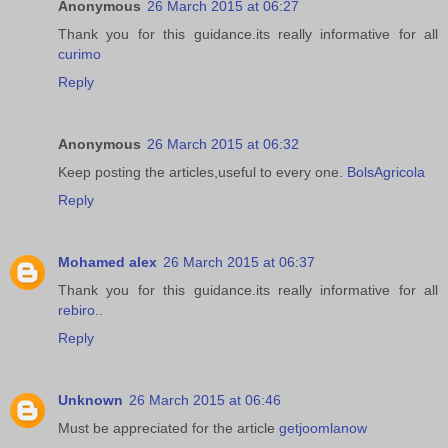
Anonymous
26 March 2015 at 06:27
Thank you for this guidance.its really informative for all
curimo
Reply
Anonymous
26 March 2015 at 06:32
Keep posting the articles,useful to every one.
BolsAgricola
Reply
Mohamed alex
26 March 2015 at 06:37
Thank you for this guidance.its really informative for all
rebiro
..
Reply
Unknown
26 March 2015 at 06:46
Must be appreciated for the article
getjoomlanow