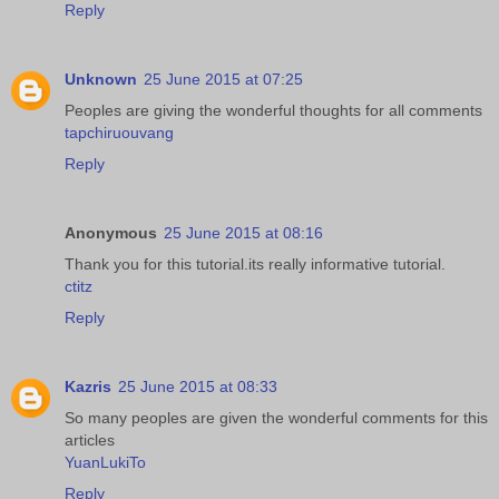
Reply
Unknown
25 June 2015 at 07:25
Peoples are giving the wonderful thoughts for all comments
tapchiruouvang
Reply
Anonymous
25 June 2015 at 08:16
Thank you for this tutorial.its really informative tutorial.
ctitz
Reply
Kazris
25 June 2015 at 08:33
So many peoples are given the wonderful comments for this
articles
YuanLukiTo
Reply