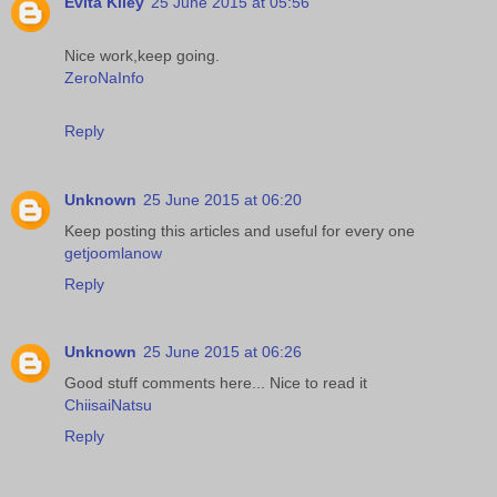
Evita Kiley
25 June 2015 at 05:56
Nice work,keep going.
ZeroNaInfo
Reply
Unknown
25 June 2015 at 06:20
Keep posting this articles and useful for every one
getjoomlanow
Reply
Unknown
25 June 2015 at 06:26
Good stuff comments here... Nice to read it
ChiisaiNatsu
Reply