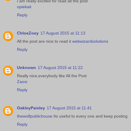
I am really excited for read all the post
opiekait
Reply
ChloeZoey
17 August 2015 at 11:13
All the post are nice to read it
webwizardsolutions
Reply
Unknown
17 August 2015 at 11:22
Really nice,everybody like All the Post
Zaoxi
Reply
OakleyPaisley
17 August 2015 at 11:41
thewolfpublichouse
Its useful to every one and keep posting
Reply