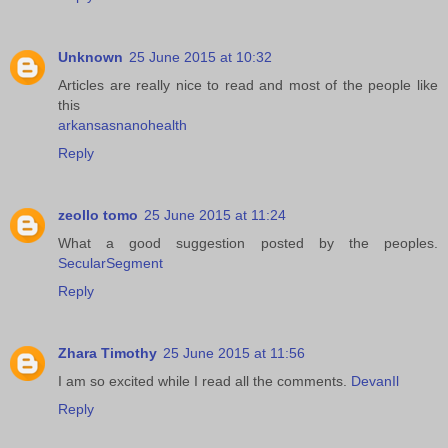
Unknown
25 June 2015 at 10:32
Articles are really nice to read and most of the people like
this
arkansasnanohealth
Reply
zeollo tomo
25 June 2015 at 11:24
What a good suggestion posted by the peoples.
SecularSegment
Reply
Zhara Timothy
25 June 2015 at 11:56
I am so excited while I read all the comments.
DevanIl
Reply