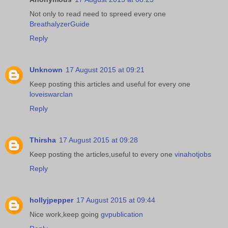
Not only to read need to spreed every one
BreathalyzerGuide
Reply
Unknown
17 August 2015 at 09:21
Keep posting this articles and useful for every one
loveiswarclan
Reply
Thirsha
17 August 2015 at 09:28
Keep posting the articles,useful to every one
vinahotjobs
Reply
hollyjpepper
17 August 2015 at 09:44
Nice work,keep going
gvpublication