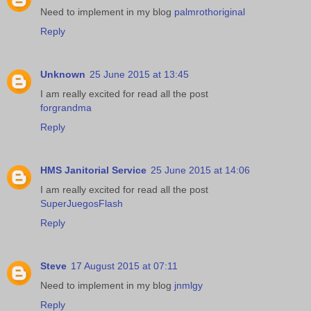
Need to implement in my blog
palmrothoriginal
Reply
Unknown
25 June 2015 at 13:45
I am really excited for read all the post
forgrandma
Reply
HMS Janitorial Service
25 June 2015 at 14:06
I am really excited for read all the post
SuperJuegosFlash
Reply
Steve
17 August 2015 at 07:11
Need to implement in my blog
jnmlgy
Reply