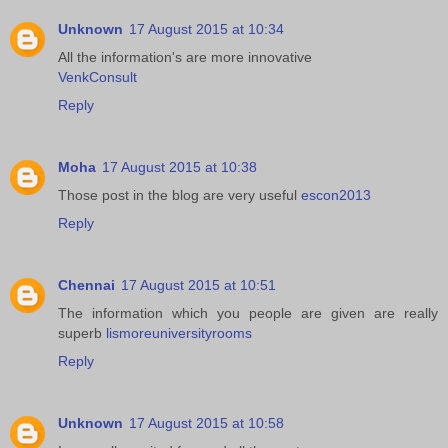
Unknown
17 August 2015 at 10:34
All the information's are more innovative
VenkConsult
Reply
Moha
17 August 2015 at 10:38
Those post in the blog are very useful
escon2013
Reply
Chennai
17 August 2015 at 10:51
The information which you people are given are really
superb
lismoreuniversityrooms
Reply
Unknown
17 August 2015 at 10:58