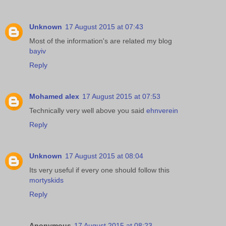
Unknown
17 August 2015 at 07:43
Most of the information's are related my blog
bayiv
Reply
Mohamed alex
17 August 2015 at 07:53
Technically very well above you said
ehnverein
Reply
Unknown
17 August 2015 at 08:04
Its very useful if every one should follow this
mortyskids
Reply
Anonymous
17 August 2015 at 08:23