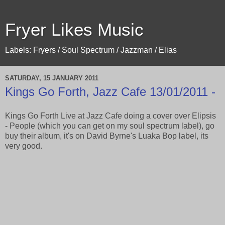
Fryer Likes Music
Labels: Fryers / Soul Spectrum / Jazzman / Elias
SATURDAY, 15 JANUARY 2011
Kings Go Forth, Jazz Cafe 13/01/2011 -
Kings Go Forth Live at Jazz Cafe doing a cover over Elipsis
- People (which you can get on my soul spectrum label), go
buy their album, it's on David Byrne's Luaka Bop label, its
very good.