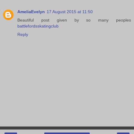
AmeliaEvelyn
17 August 2015 at 11:50
Beautiful post given by so many peoples
battlefordsskatingclub
Reply