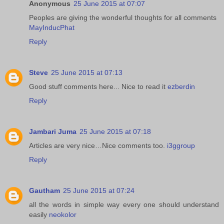
Anonymous
25 June 2015 at 07:07
Peoples are giving the wonderful thoughts for all comments
MayInducPhat
Reply
Steve
25 June 2015 at 07:13
Good stuff comments here... Nice to read it
ezberdin
Reply
Jambari Juma
25 June 2015 at 07:18
Articles are very nice…Nice comments too.
i3ggroup
Reply
Gautham
25 June 2015 at 07:24
all the words in simple way every one should understand
easily
neokolor