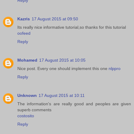
Reply
Kazris
17 August 2015 at 09:50
Its really nice informative tutorial,so thanks for this tutorial
oofeed
Reply
Mohamed
17 August 2015 at 10:05
Nice post. Every one should implement this one
nlppro
Reply
Unknown
17 August 2015 at 10:11
The information's are really good and peoples are given
superb comments
costosito
Reply