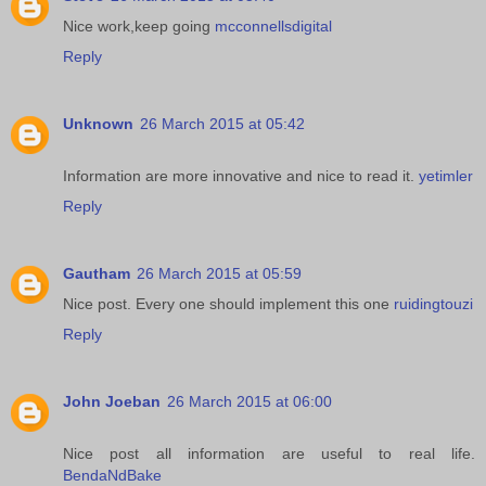
Nice work,keep going
mcconnellsdigital
Reply
Unknown
26 March 2015 at 05:42
Information are more innovative and nice to read it.
yetimler
Reply
Gautham
26 March 2015 at 05:59
Nice post. Every one should implement this one
ruidingtouzi
Reply
John Joeban
26 March 2015 at 06:00
Nice post all information are useful to real life.
BendaNdBake