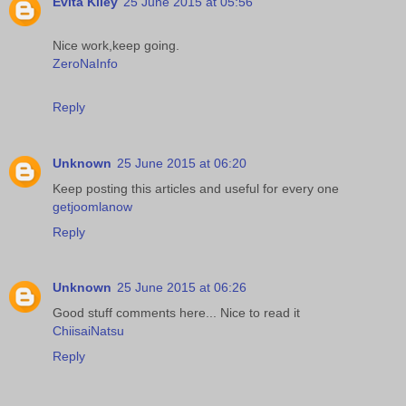
Evita Kiley
25 June 2015 at 05:56
Nice work,keep going.
ZeroNaInfo
Reply
Unknown
25 June 2015 at 06:20
Keep posting this articles and useful for every one
getjoomlanow
Reply
Unknown
25 June 2015 at 06:26
Good stuff comments here... Nice to read it
ChiisaiNatsu
Reply