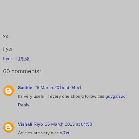
xx
fryer
fryer
at
18:58
60 comments:
Sachin
26 March 2015 at 04:51
Its very useful if every one should follow this
guygarrud
Reply
Vishali Riyo
26 March 2015 at 04:58
Articles are very nice
w7zt