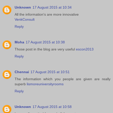
Unknown
17 August 2015 at 10:34
All the information's are more innovative
VenkConsult
Reply
Moha
17 August 2015 at 10:38
Those post in the blog are very useful
escon2013
Reply
Chennai
17 August 2015 at 10:51
The information which you people are given are really
superb
lismoreuniversityrooms
Reply
Unknown
17 August 2015 at 10:58