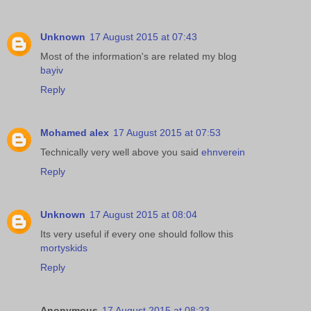
Unknown
17 August 2015 at 07:43
Most of the information's are related my blog
bayiv
Reply
Mohamed alex
17 August 2015 at 07:53
Technically very well above you said
ehnverein
Reply
Unknown
17 August 2015 at 08:04
Its very useful if every one should follow this
mortyskids
Reply
Anonymous
17 August 2015 at 08:23