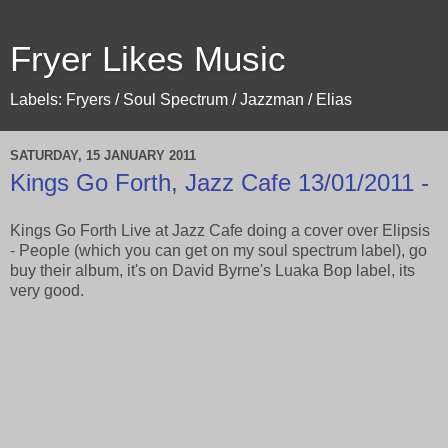
Fryer Likes Music
Labels: Fryers / Soul Spectrum / Jazzman / Elias
SATURDAY, 15 JANUARY 2011
Kings Go Forth, Jazz Cafe 13/01/2011 -
Kings Go Forth Live at Jazz Cafe doing a cover over Elipsis
- People (which you can get on my soul spectrum label), go
buy their album, it's on David Byrne's Luaka Bop label, its
very good.