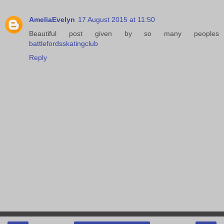
AmeliaEvelyn
17 August 2015 at 11:50
Beautiful post given by so many peoples
battlefordsskatingclub
Reply