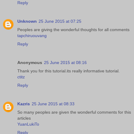
Reply
Unknown
25 June 2015 at 07:25
Peoples are giving the wonderful thoughts for all comments
tapchiruouvang
Reply
Anonymous
25 June 2015 at 08:16
Thank you for this tutorial.its really informative tutorial.
ctitz
Reply
Kazris
25 June 2015 at 08:33
So many peoples are given the wonderful comments for this
articles
YuanLukiTo
Reply