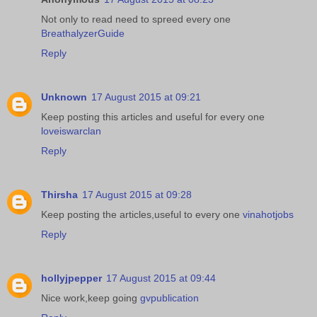
Not only to read need to spreed every one
BreathalyzerGuide
Reply
Unknown
17 August 2015 at 09:21
Keep posting this articles and useful for every one
loveiswarclan
Reply
Thirsha
17 August 2015 at 09:28
Keep posting the articles,useful to every one
vinahotjobs
Reply
hollyjpepper
17 August 2015 at 09:44
Nice work,keep going
gvpublication