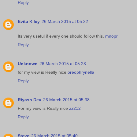
Reply
Evita Kiley
26 March 2015 at 05:22
Its very useful if every one should follow this.
mnopr
Reply
Unknown
26 March 2015 at 05:23
for my view is Really nice
oreophrynella
Reply
Riyash Dev
26 March 2015 at 05:38
For my view is Really nice
zz212
Reply
Steve
26 March 2015 at 05:40