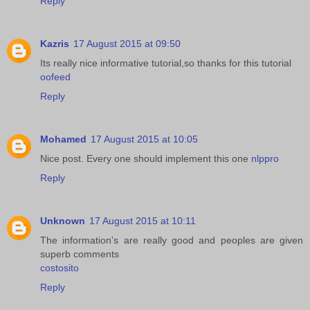
Reply
Kazris
17 August 2015 at 09:50
Its really nice informative tutorial,so thanks for this tutorial
oofeed
Reply
Mohamed
17 August 2015 at 10:05
Nice post. Every one should implement this one
nlppro
Reply
Unknown
17 August 2015 at 10:11
The information's are really good and peoples are given
superb comments
costosito
Reply