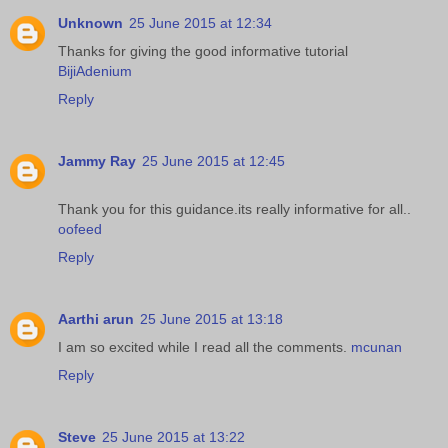
Unknown
25 June 2015 at 12:34
Thanks for giving the good informative tutorial
BijiAdenium
Reply
Jammy Ray
25 June 2015 at 12:45
Thank you for this guidance.its really informative for all..
oofeed
Reply
Aarthi arun
25 June 2015 at 13:18
I am so excited while I read all the comments.
mcunan
Reply
Steve
25 June 2015 at 13:22