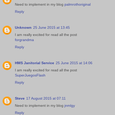
Need to implement in my blog
palmrothoriginal
Reply
Unknown
25 June 2015 at 13:45
I am really excited for read all the post
forgrandma
Reply
HMS Janitorial Service
25 June 2015 at 14:06
I am really excited for read all the post
SuperJuegosFlash
Reply
Steve
17 August 2015 at 07:11
Need to implement in my blog
jnmlgy
Reply