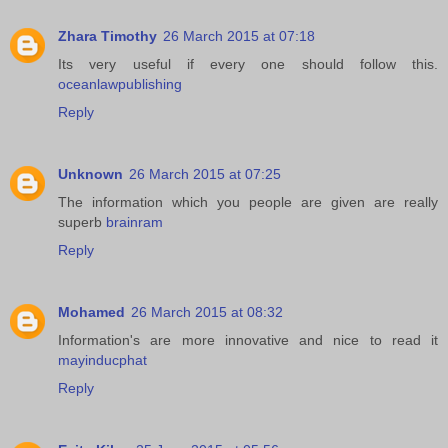
Zhara Timothy
26 March 2015 at 07:18
Its very useful if every one should follow this.
oceanlawpublishing
Reply
Unknown
26 March 2015 at 07:25
The information which you people are given are really
superb
brainram
Reply
Mohamed
26 March 2015 at 08:32
Information's are more innovative and nice to read it
mayinducphat
Reply