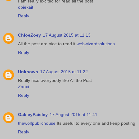
I am really excited for read all the post
opiekait
Reply
ChloeZoey
17 August 2015 at 11:13
All the post are nice to read it
webwizardsolutions
Reply
Unknown
17 August 2015 at 11:22
Really nice,everybody like All the Post
Zaoxi
Reply
OakleyPaisley
17 August 2015 at 11:41
thewolfpublichouse
Its useful to every one and keep posting
Reply