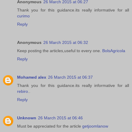
Anonymous
26 March 2015 at 06:27
Thank you for this guidance.its really informative for all
curimo
Reply
Anonymous
26 March 2015 at 06:32
Keep posting the articles,useful to every one.
BolsAgricola
Reply
Mohamed alex
26 March 2015 at 06:37
Thank you for this guidance.its really informative for all
rebiro
..
Reply
Unknown
26 March 2015 at 06:46
Must be appreciated for the article
getjoomlanow