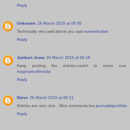
Reply
Unknown
26 March 2015 at 06:05
Technically very well above you said
everesthaber
Reply
Jambari Juma
26 March 2015 at 06:18
Keep posting the articles,useful to every one.
magmamultimedia
Reply
Steve
26 March 2015 at 06:21
Articles are very nice…Nice comments too
journalistportfolio
Reply