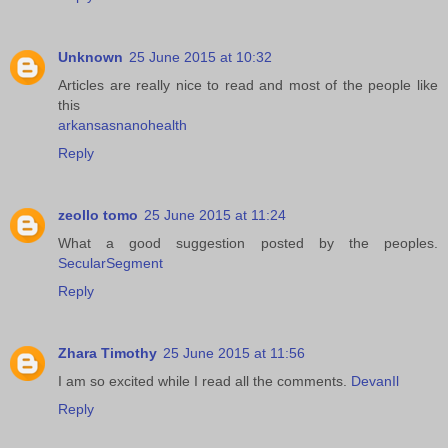
Unknown
25 June 2015 at 10:32
Articles are really nice to read and most of the people like
this
arkansasnanohealth
Reply
zeollo tomo
25 June 2015 at 11:24
What a good suggestion posted by the peoples.
SecularSegment
Reply
Zhara Timothy
25 June 2015 at 11:56
I am so excited while I read all the comments.
DevanIl
Reply