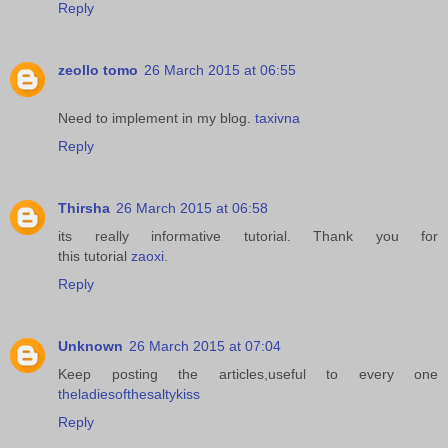
Reply
zeollo tomo
26 March 2015 at 06:55
Need to implement in my blog.
taxivna
Reply
Thirsha
26 March 2015 at 06:58
its really informative tutorial. Thank you for
this tutorial
zaoxi
.
Reply
Unknown
26 March 2015 at 07:04
Keep posting the articles,useful to every one
theladiesofthesaltykiss
Reply