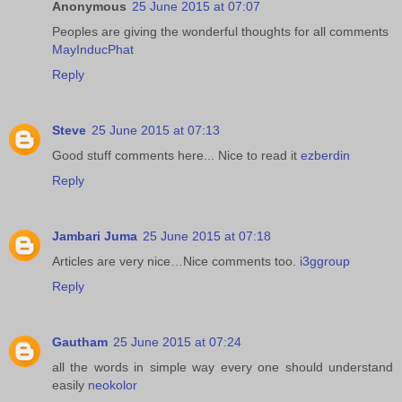
Anonymous
25 June 2015 at 07:07
Peoples are giving the wonderful thoughts for all comments
MayInducPhat
Reply
Steve
25 June 2015 at 07:13
Good stuff comments here... Nice to read it
ezberdin
Reply
Jambari Juma
25 June 2015 at 07:18
Articles are very nice…Nice comments too.
i3ggroup
Reply
Gautham
25 June 2015 at 07:24
all the words in simple way every one should understand
easily
neokolor