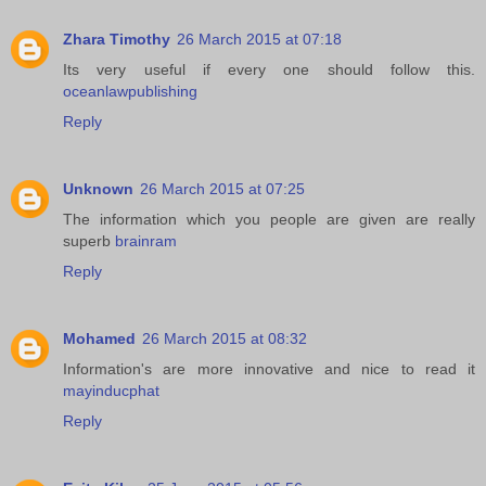
Zhara Timothy
26 March 2015 at 07:18
Its very useful if every one should follow this.
oceanlawpublishing
Reply
Unknown
26 March 2015 at 07:25
The information which you people are given are really
superb
brainram
Reply
Mohamed
26 March 2015 at 08:32
Information's are more innovative and nice to read it
mayinducphat
Reply