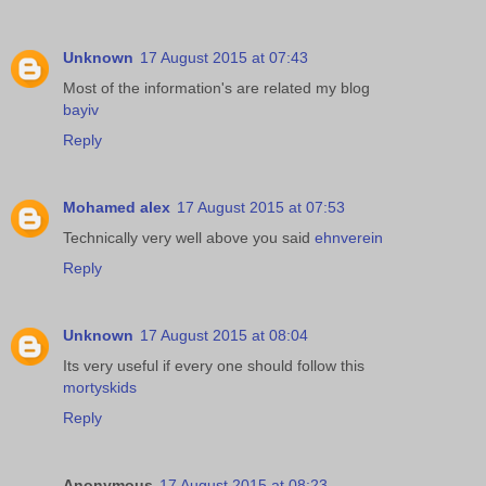
Unknown
17 August 2015 at 07:43
Most of the information's are related my blog
bayiv
Reply
Mohamed alex
17 August 2015 at 07:53
Technically very well above you said
ehnverein
Reply
Unknown
17 August 2015 at 08:04
Its very useful if every one should follow this
mortyskids
Reply
Anonymous
17 August 2015 at 08:23