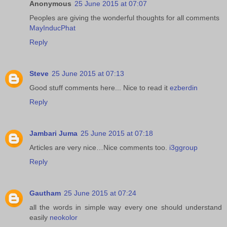
Anonymous
25 June 2015 at 07:07
Peoples are giving the wonderful thoughts for all comments
MayInducPhat
Reply
Steve
25 June 2015 at 07:13
Good stuff comments here... Nice to read it
ezberdin
Reply
Jambari Juma
25 June 2015 at 07:18
Articles are very nice…Nice comments too.
i3ggroup
Reply
Gautham
25 June 2015 at 07:24
all the words in simple way every one should understand
easily
neokolor