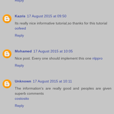
Reply
Kazris
17 August 2015 at 09:50
Its really nice informative tutorial,so thanks for this tutorial
oofeed
Reply
Mohamed
17 August 2015 at 10:05
Nice post. Every one should implement this one
nlppro
Reply
Unknown
17 August 2015 at 10:11
The information's are really good and peoples are given
superb comments
costosito
Reply