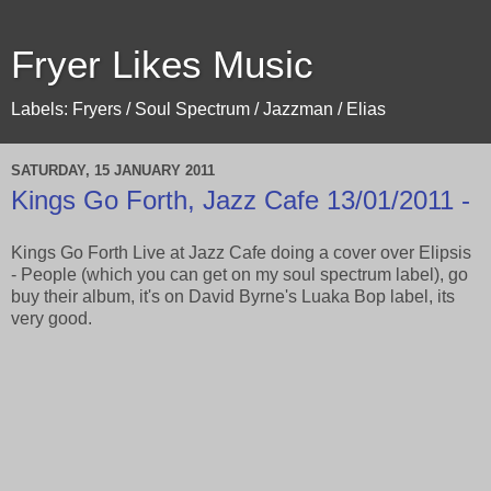
Fryer Likes Music
Labels: Fryers / Soul Spectrum / Jazzman / Elias
SATURDAY, 15 JANUARY 2011
Kings Go Forth, Jazz Cafe 13/01/2011 -
Kings Go Forth Live at Jazz Cafe doing a cover over Elipsis
- People (which you can get on my soul spectrum label), go
buy their album, it's on David Byrne's Luaka Bop label, its
very good.