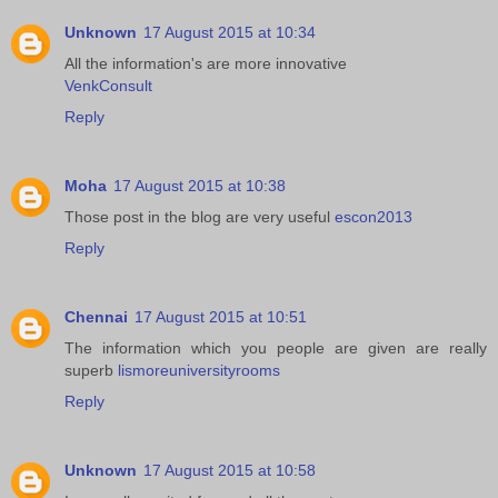
Unknown
17 August 2015 at 10:34
All the information's are more innovative
VenkConsult
Reply
Moha
17 August 2015 at 10:38
Those post in the blog are very useful
escon2013
Reply
Chennai
17 August 2015 at 10:51
The information which you people are given are really
superb
lismoreuniversityrooms
Reply
Unknown
17 August 2015 at 10:58