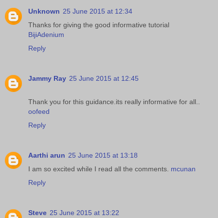
Unknown
25 June 2015 at 12:34
Thanks for giving the good informative tutorial
BijiAdenium
Reply
Jammy Ray
25 June 2015 at 12:45
Thank you for this guidance.its really informative for all..
oofeed
Reply
Aarthi arun
25 June 2015 at 13:18
I am so excited while I read all the comments.
mcunan
Reply
Steve
25 June 2015 at 13:22