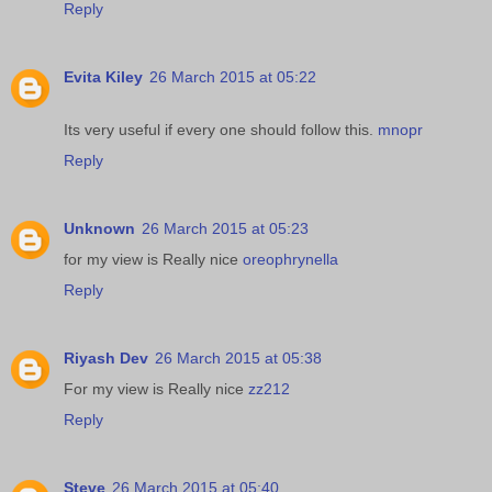
Reply
Evita Kiley
26 March 2015 at 05:22
Its very useful if every one should follow this.
mnopr
Reply
Unknown
26 March 2015 at 05:23
for my view is Really nice
oreophrynella
Reply
Riyash Dev
26 March 2015 at 05:38
For my view is Really nice
zz212
Reply
Steve
26 March 2015 at 05:40