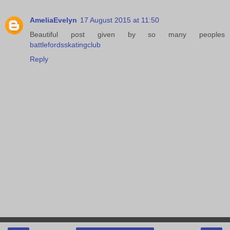
AmeliaEvelyn
17 August 2015 at 11:50
Beautiful post given by so many peoples
battlefordsskatingclub
Reply