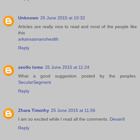
Unknown
25 June 2015 at 10:32
Articles are really nice to read and most of the people like
this
arkansasnanohealth
Reply
zeollo tomo
25 June 2015 at 11:24
What a good suggestion posted by the peoples.
SecularSegment
Reply
Zhara Timothy
25 June 2015 at 11:56
I am so excited while I read all the comments.
DevanIl
Reply