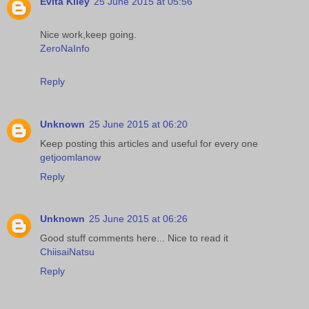
Evita Kiley
25 June 2015 at 05:56
Nice work,keep going.
ZeroNaInfo
Reply
Unknown
25 June 2015 at 06:20
Keep posting this articles and useful for every one
getjoomlanow
Reply
Unknown
25 June 2015 at 06:26
Good stuff comments here... Nice to read it
ChiisaiNatsu
Reply