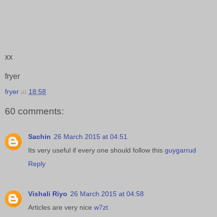
xx
fryer
fryer
at
18:58
60 comments:
Sachin
26 March 2015 at 04:51
Its very useful if every one should follow this
guygarrud
Reply
Vishali Riyo
26 March 2015 at 04:58
Articles are very nice
w7zt