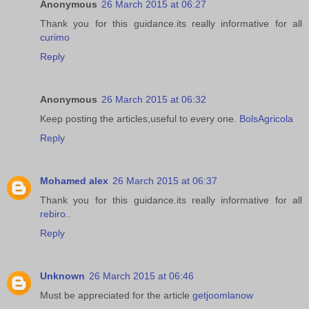
Anonymous
26 March 2015 at 06:27
Thank you for this guidance.its really informative for all
curimo
Reply
Anonymous
26 March 2015 at 06:32
Keep posting the articles,useful to every one.
BolsAgricola
Reply
Mohamed alex
26 March 2015 at 06:37
Thank you for this guidance.its really informative for all
rebiro
..
Reply
Unknown
26 March 2015 at 06:46
Must be appreciated for the article
getjoomlanow