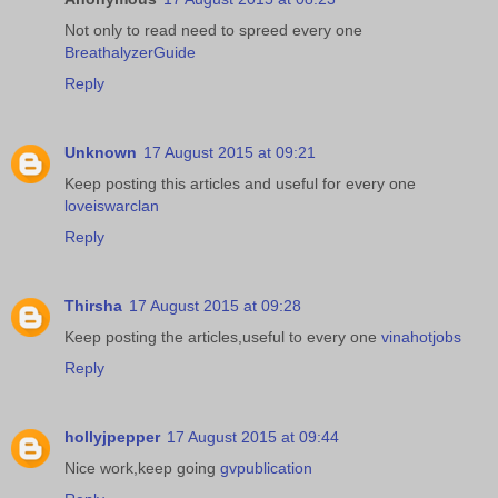
Not only to read need to spreed every one
BreathalyzerGuide
Reply
Unknown
17 August 2015 at 09:21
Keep posting this articles and useful for every one
loveiswarclan
Reply
Thirsha
17 August 2015 at 09:28
Keep posting the articles,useful to every one
vinahotjobs
Reply
hollyjpepper
17 August 2015 at 09:44
Nice work,keep going
gvpublication