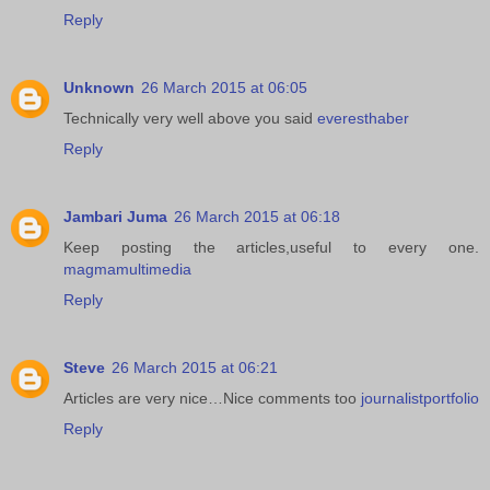
Reply
Unknown
26 March 2015 at 06:05
Technically very well above you said
everesthaber
Reply
Jambari Juma
26 March 2015 at 06:18
Keep posting the articles,useful to every one.
magmamultimedia
Reply
Steve
26 March 2015 at 06:21
Articles are very nice…Nice comments too
journalistportfolio
Reply