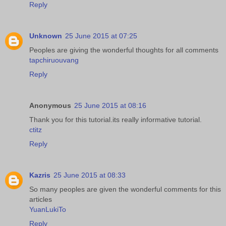
Reply
Unknown
25 June 2015 at 07:25
Peoples are giving the wonderful thoughts for all comments
tapchiruouvang
Reply
Anonymous
25 June 2015 at 08:16
Thank you for this tutorial.its really informative tutorial.
ctitz
Reply
Kazris
25 June 2015 at 08:33
So many peoples are given the wonderful comments for this
articles
YuanLukiTo
Reply