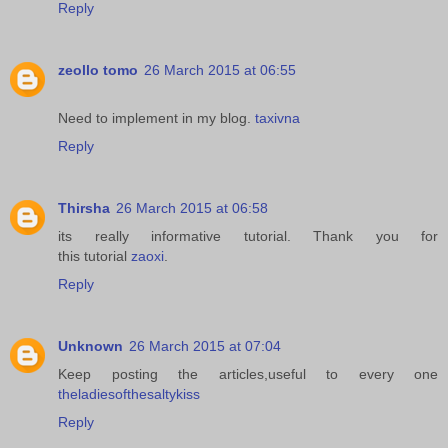
Reply
zeollo tomo
26 March 2015 at 06:55
Need to implement in my blog.
taxivna
Reply
Thirsha
26 March 2015 at 06:58
its really informative tutorial. Thank you for
this tutorial
zaoxi
.
Reply
Unknown
26 March 2015 at 07:04
Keep posting the articles,useful to every one
theladiesofthesaltykiss
Reply