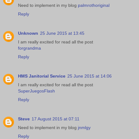
Need to implement in my blog
palmrothoriginal
Reply
Unknown
25 June 2015 at 13:45
I am really excited for read all the post
forgrandma
Reply
HMS Janitorial Service
25 June 2015 at 14:06
I am really excited for read all the post
SuperJuegosFlash
Reply
Steve
17 August 2015 at 07:11
Need to implement in my blog
jnmlgy
Reply