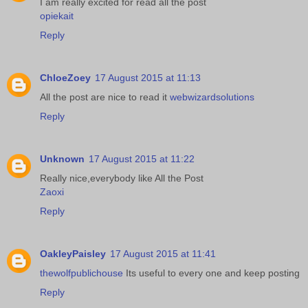
I am really excited for read all the post
opiekait
Reply
ChloeZoey
17 August 2015 at 11:13
All the post are nice to read it
webwizardsolutions
Reply
Unknown
17 August 2015 at 11:22
Really nice,everybody like All the Post
Zaoxi
Reply
OakleyPaisley
17 August 2015 at 11:41
thewolfpublichouse
Its useful to every one and keep posting
Reply