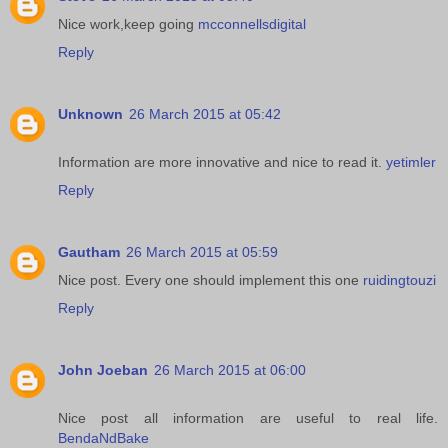
Nice work,keep going
mcconnellsdigital
Reply
Unknown
26 March 2015 at 05:42
Information are more innovative and nice to read it.
yetimler
Reply
Gautham
26 March 2015 at 05:59
Nice post. Every one should implement this one
ruidingtouzi
Reply
John Joeban
26 March 2015 at 06:00
Nice post all information are useful to real life.
BendaNdBake