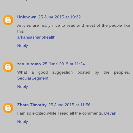
Unknown
25 June 2015 at 10:32
Articles are really nice to read and most of the people like
this
arkansasnanohealth
Reply
zeollo tomo
25 June 2015 at 11:24
What a good suggestion posted by the peoples.
SecularSegment
Reply
Zhara Timothy
25 June 2015 at 11:56
I am so excited while I read all the comments.
DevanIl
Reply