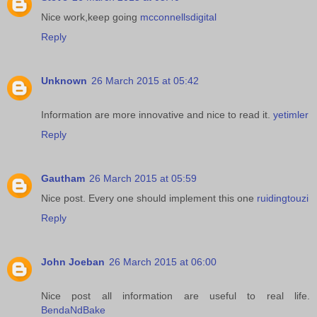
Nice work,keep going
mcconnellsdigital
Reply
Unknown
26 March 2015 at 05:42
Information are more innovative and nice to read it.
yetimler
Reply
Gautham
26 March 2015 at 05:59
Nice post. Every one should implement this one
ruidingtouzi
Reply
John Joeban
26 March 2015 at 06:00
Nice post all information are useful to real life.
BendaNdBake