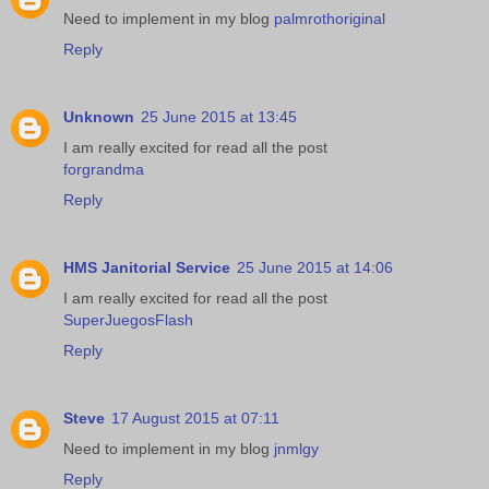
Need to implement in my blog
palmrothoriginal
Reply
Unknown
25 June 2015 at 13:45
I am really excited for read all the post
forgrandma
Reply
HMS Janitorial Service
25 June 2015 at 14:06
I am really excited for read all the post
SuperJuegosFlash
Reply
Steve
17 August 2015 at 07:11
Need to implement in my blog
jnmlgy
Reply