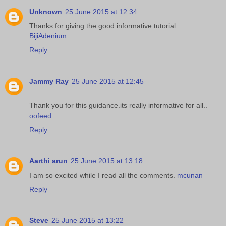
Unknown
25 June 2015 at 12:34
Thanks for giving the good informative tutorial
BijiAdenium
Reply
Jammy Ray
25 June 2015 at 12:45
Thank you for this guidance.its really informative for all..
oofeed
Reply
Aarthi arun
25 June 2015 at 13:18
I am so excited while I read all the comments.
mcunan
Reply
Steve
25 June 2015 at 13:22