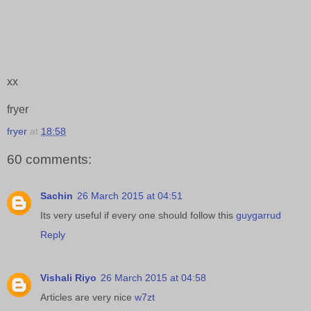
xx
fryer
fryer
at
18:58
60 comments:
Sachin
26 March 2015 at 04:51
Its very useful if every one should follow this
guygarrud
Reply
Vishali Riyo
26 March 2015 at 04:58
Articles are very nice
w7zt