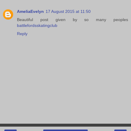
AmeliaEvelyn
17 August 2015 at 11:50
Beautiful post given by so many peoples
battlefordsskatingclub
Reply