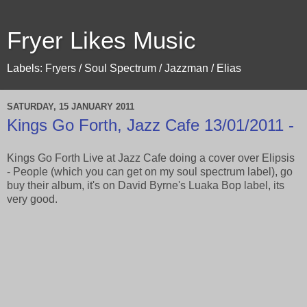
Fryer Likes Music
Labels: Fryers / Soul Spectrum / Jazzman / Elias
SATURDAY, 15 JANUARY 2011
Kings Go Forth, Jazz Cafe 13/01/2011 -
Kings Go Forth Live at Jazz Cafe doing a cover over Elipsis
- People (which you can get on my soul spectrum label), go
buy their album, it's on David Byrne's Luaka Bop label, its
very good.