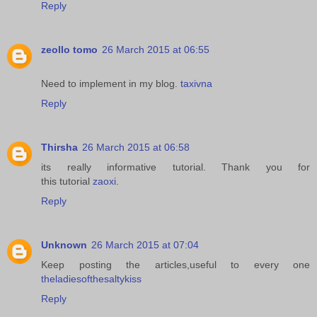
Reply
zeollo tomo
26 March 2015 at 06:55
Need to implement in my blog.
taxivna
Reply
Thirsha
26 March 2015 at 06:58
its really informative tutorial. Thank you for
this tutorial
zaoxi
.
Reply
Unknown
26 March 2015 at 07:04
Keep posting the articles,useful to every one
theladiesofthesaltykiss
Reply