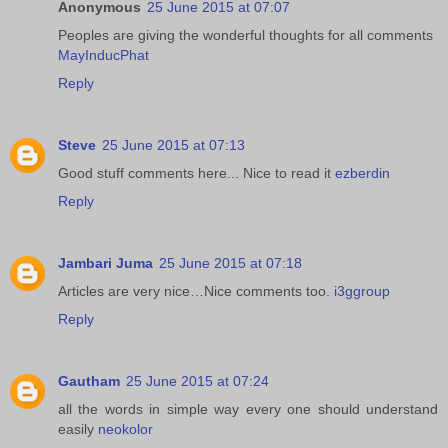
Anonymous
25 June 2015 at 07:07
Peoples are giving the wonderful thoughts for all comments
MayInducPhat
Reply
Steve
25 June 2015 at 07:13
Good stuff comments here... Nice to read it
ezberdin
Reply
Jambari Juma
25 June 2015 at 07:18
Articles are very nice…Nice comments too.
i3ggroup
Reply
Gautham
25 June 2015 at 07:24
all the words in simple way every one should understand
easily
neokolor