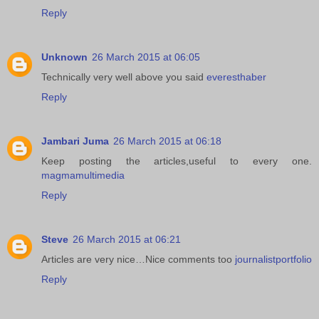
Reply
Unknown
26 March 2015 at 06:05
Technically very well above you said
everesthaber
Reply
Jambari Juma
26 March 2015 at 06:18
Keep posting the articles,useful to every one.
magmamultimedia
Reply
Steve
26 March 2015 at 06:21
Articles are very nice…Nice comments too
journalistportfolio
Reply