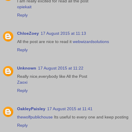
I am really excited for read all the post
opiekait
Reply
ChloeZoey
17 August 2015 at 11:13
All the post are nice to read it
webwizardsolutions
Reply
Unknown
17 August 2015 at 11:22
Really nice,everybody like All the Post
Zaoxi
Reply
OakleyPaisley
17 August 2015 at 11:41
thewolfpublichouse
Its useful to every one and keep posting
Reply