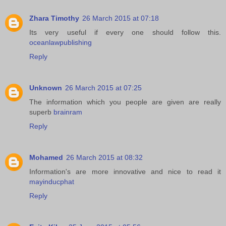
Zhara Timothy
26 March 2015 at 07:18
Its very useful if every one should follow this.
oceanlawpublishing
Reply
Unknown
26 March 2015 at 07:25
The information which you people are given are really
superb
brainram
Reply
Mohamed
26 March 2015 at 08:32
Information's are more innovative and nice to read it
mayinducphat
Reply