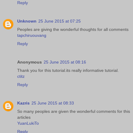
Reply
Unknown
25 June 2015 at 07:25
Peoples are giving the wonderful thoughts for all comments
tapchiruouvang
Reply
Anonymous
25 June 2015 at 08:16
Thank you for this tutorial.its really informative tutorial.
ctitz
Reply
Kazris
25 June 2015 at 08:33
So many peoples are given the wonderful comments for this
articles
YuanLukiTo
Reply