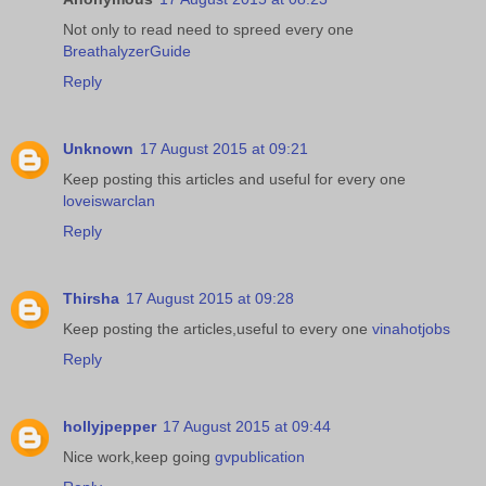
Not only to read need to spreed every one
BreathalyzerGuide
Reply
Unknown
17 August 2015 at 09:21
Keep posting this articles and useful for every one
loveiswarclan
Reply
Thirsha
17 August 2015 at 09:28
Keep posting the articles,useful to every one
vinahotjobs
Reply
hollyjpepper
17 August 2015 at 09:44
Nice work,keep going
gvpublication