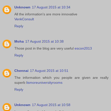
Unknown
17 August 2015 at 10:34
All the information's are more innovative
VenkConsult
Reply
Moha
17 August 2015 at 10:38
Those post in the blog are very useful
escon2013
Reply
Chennai
17 August 2015 at 10:51
The information which you people are given are really
superb
lismoreuniversityrooms
Reply
Unknown
17 August 2015 at 10:58