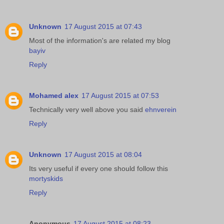
Unknown
17 August 2015 at 07:43
Most of the information's are related my blog
bayiv
Reply
Mohamed alex
17 August 2015 at 07:53
Technically very well above you said
ehnverein
Reply
Unknown
17 August 2015 at 08:04
Its very useful if every one should follow this
mortyskids
Reply
Anonymous
17 August 2015 at 08:23