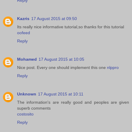
Reply
Kazris
17 August 2015 at 09:50
Its really nice informative tutorial,so thanks for this tutorial
oofeed
Reply
Mohamed
17 August 2015 at 10:05
Nice post. Every one should implement this one
nlppro
Reply
Unknown
17 August 2015 at 10:11
The information's are really good and peoples are given
superb comments
costosito
Reply