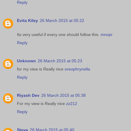
Reply
Evita Kiley
26 March 2015 at 05:22
Its very useful if every one should follow this.
mnopr
Reply
Unknown
26 March 2015 at 05:23
for my view is Really nice
oreophrynella
Reply
Riyash Dev
26 March 2015 at 05:38
For my view is Really nice
zz212
Reply
Steve
26 March 2015 at 05:40