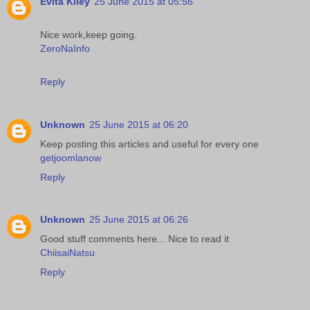
Evita Kiley
25 June 2015 at 05:56
Nice work,keep going.
ZeroNaInfo
Reply
Unknown
25 June 2015 at 06:20
Keep posting this articles and useful for every one
getjoomlanow
Reply
Unknown
25 June 2015 at 06:26
Good stuff comments here... Nice to read it
ChiisaiNatsu
Reply