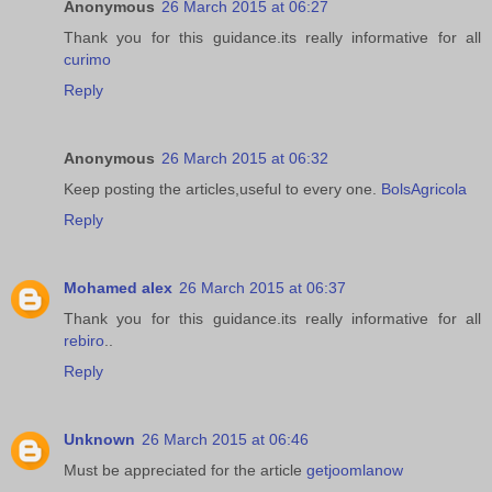
Anonymous
26 March 2015 at 06:27
Thank you for this guidance.its really informative for all
curimo
Reply
Anonymous
26 March 2015 at 06:32
Keep posting the articles,useful to every one.
BolsAgricola
Reply
Mohamed alex
26 March 2015 at 06:37
Thank you for this guidance.its really informative for all
rebiro
..
Reply
Unknown
26 March 2015 at 06:46
Must be appreciated for the article
getjoomlanow