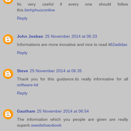
Its very useful if every one should follow
this.
binhphuoconline
Reply
John Joeban
25 November 2014 at 06:33
Informations are more inovative and nice to read it
62adidas
Reply
Steve
25 November 2014 at 06:35
Thank you for this guidance.its really informative for all
software-kit
Reply
Gautham
25 November 2014 at 06:54
The information which you people are given are really
superb.
swedishsexbook