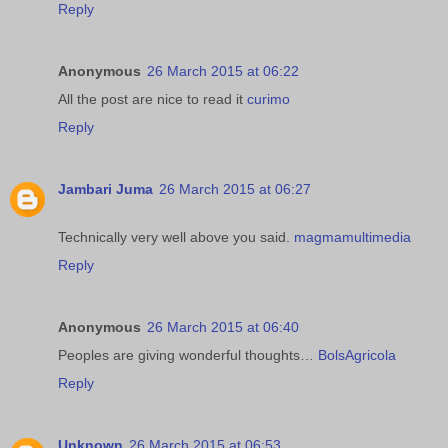
Reply
Anonymous
26 March 2015 at 06:22
All the post are nice to read it
curimo
Reply
Jambari Juma
26 March 2015 at 06:27
Technically very well above you said.
magmamultimedia
Reply
Anonymous
26 March 2015 at 06:40
Peoples are giving wonderful thoughts…
BolsAgricola
Reply
Unknown
26 March 2015 at 06:53