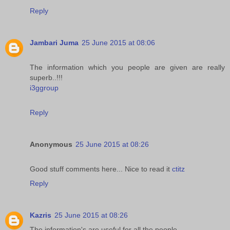
Reply
Jambari Juma
25 June 2015 at 08:06
The information which you people are given are really
superb..!!!
i3ggroup
Reply
Anonymous
25 June 2015 at 08:26
Good stuff comments here... Nice to read it
ctitz
Reply
Kazris
25 June 2015 at 08:26
The information's are useful for all the people