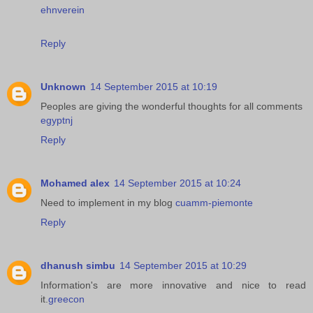
ehnverein
Reply
Unknown
14 September 2015 at 10:19
Peoples are giving the wonderful thoughts for all comments
egyptnj
Reply
Mohamed alex
14 September 2015 at 10:24
Need to implement in my blog
cuamm-piemonte
Reply
dhanush simbu
14 September 2015 at 10:29
Information's are more innovative and nice to read
it.
greecon