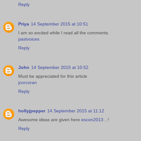
Reply
Priya
14 September 2015 at 10:51
I am so excited while I read all the comments.
pastvoices
Reply
John
14 September 2015 at 10:52
Must be appreciated for this article
jcorcoran
Reply
hollyjpepper
14 September 2015 at 11:12
Awesome ideas are given here
escon2013
…!
Reply