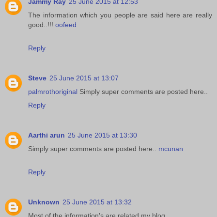
Jammy Ray
25 June 2015 at 12:53
The information which you people are said here are really
good..!!!
oofeed
Reply
Steve
25 June 2015 at 13:07
palmrothoriginal
Simply super comments are posted here..
Reply
Aarthi arun
25 June 2015 at 13:30
Simply super comments are posted here..
mcunan
Reply
Unknown
25 June 2015 at 13:32
Most of the information's are related my blog