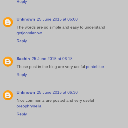
Reply
Unknown
25 June 2015 at 06:00
The words are so simple and easy to understand
getjoomlanow
Reply
Sachin
25 June 2015 at 06:18
Those post in the blog are very useful
ponteblue
…..
Reply
Unknown
25 June 2015 at 06:30
Nice comments are posted and very useful
oreophrynella
Reply