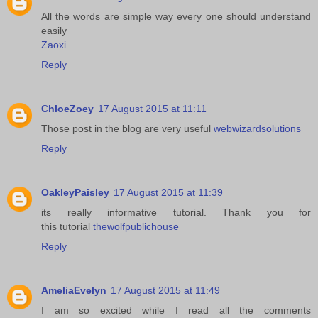
All the words are simple way every one should understand
easily
Zaoxi
Reply
ChloeZoey
17 August 2015 at 11:11
Those post in the blog are very useful
webwizardsolutions
Reply
OakleyPaisley
17 August 2015 at 11:39
its really informative tutorial. Thank you for
this tutorial
thewolfpublichouse
Reply
AmeliaEvelyn
17 August 2015 at 11:49
I am so excited while I read all the comments