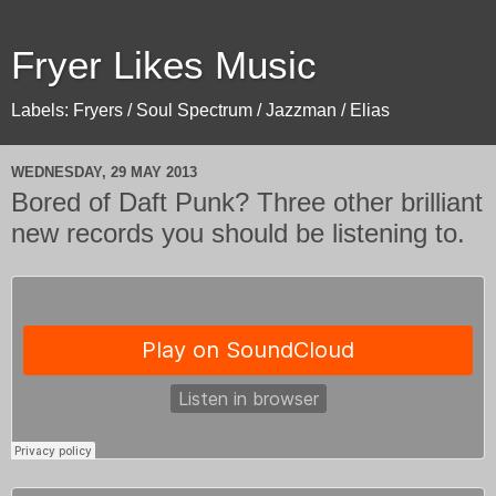
Fryer Likes Music
Labels: Fryers / Soul Spectrum / Jazzman / Elias
WEDNESDAY, 29 MAY 2013
Bored of Daft Punk? Three other brilliant
new records you should be listening to.