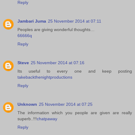
Reply
Jambari Juma
25 November 2014 at 07:11
Peoples are giving wonderful thoughts…
66666q
Reply
Steve
25 November 2014 at 07:16
Its useful to every one and keep posting
takebackthenightproductions
Reply
Unknown
25 November 2014 at 07:25
The information which you people are given are really
superb..!!!
chatpaway
Reply