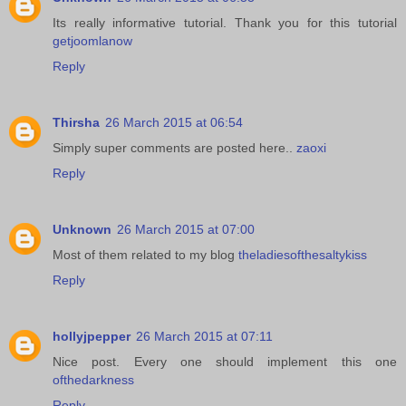
Its really informative tutorial. Thank you for this tutorial
getjoomlanow
Reply
Thirsha
26 March 2015 at 06:54
Simply super comments are posted here..
zaoxi
Reply
Unknown
26 March 2015 at 07:00
Most of them related to my blog
theladiesofthesaltykiss
Reply
hollyjpepper
26 March 2015 at 07:11
Nice post. Every one should implement this one
ofthedarkness
Reply