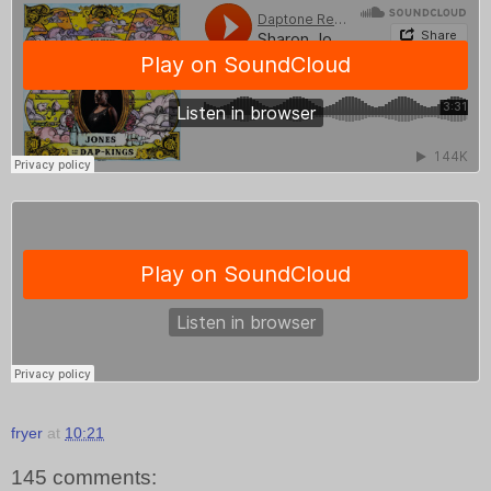
fryer
at
10:21
145 comments: