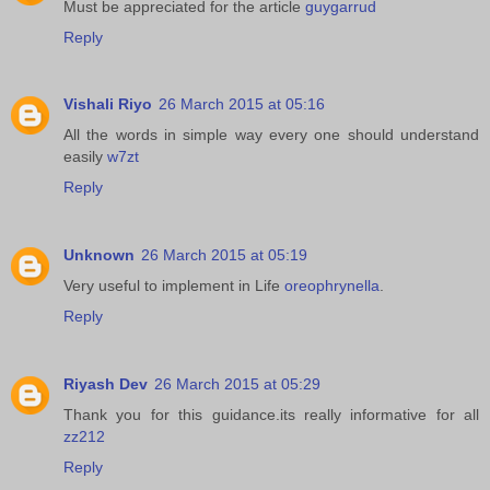
Must be appreciated for the article
guygarrud
Reply
Vishali Riyo
26 March 2015 at 05:16
All the words in simple way every one should understand
easily
w7zt
Reply
Unknown
26 March 2015 at 05:19
Very useful to implement in Life
oreophrynella
.
Reply
Riyash Dev
26 March 2015 at 05:29
Thank you for this guidance.its really informative for all
zz212
Reply