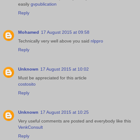
easily
gvpublication
Reply
Mohamed
17 August 2015 at 09:58
Technically very well above you said
nlppro
Reply
Unknown
17 August 2015 at 10:02
Must be appreciated for this article
costosito
Reply
Unknown
17 August 2015 at 10:25
Very useful comments are posted and everybody like this
VenkConsult
Reply