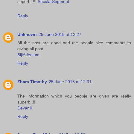
superb..!!!
SecularSegment
Reply
Unknown
25 June 2015 at 12:27
All the post are good and the people nice comments to
giving all post
BijiAdenium
Reply
Zhara Timothy
25 June 2015 at 12:31
The information which you people are given are really
superb..!!!
DevanIl
Reply