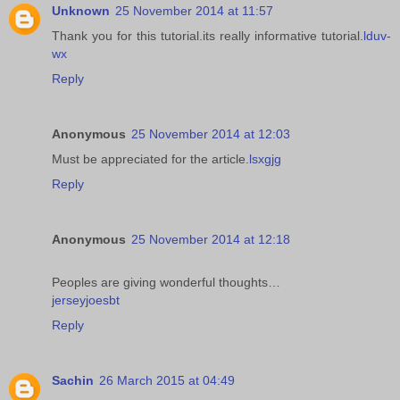
Unknown
25 November 2014 at 11:57
Thank you for this tutorial.its really informative tutorial.
lduv-
wx
Reply
Anonymous
25 November 2014 at 12:03
Must be appreciated for the article.
lsxgjg
Reply
Anonymous
25 November 2014 at 12:18
Peoples are giving wonderful thoughts…
jerseyjoesbt
Reply
Sachin
26 March 2015 at 04:49