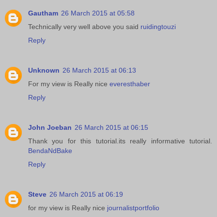
Gautham
26 March 2015 at 05:58
Technically very well above you said
ruidingtouzi
Reply
Unknown
26 March 2015 at 06:13
For my view is Really nice
everesthaber
Reply
John Joeban
26 March 2015 at 06:15
Thank you for this tutorial.its really informative tutorial.
BendaNdBake
Reply
Steve
26 March 2015 at 06:19
for my view is Really nice
journalistportfolio