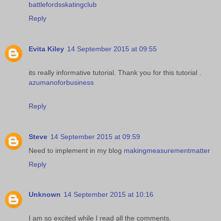
battlefordsskatingclub
Reply
Evita Kiley
14 September 2015 at 09:55
its really informative tutorial. Thank you for this tutorial .
azumanoforbusiness
Reply
Steve
14 September 2015 at 09:59
Need to implement in my blog
makingmeasurementmatter
Reply
Unknown
14 September 2015 at 10:16
I am so excited while I read all the comments.