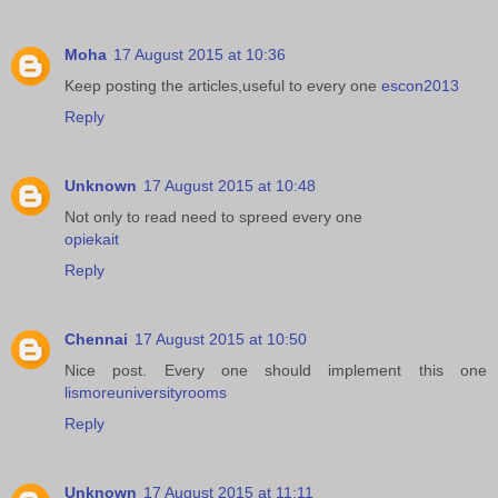
Moha
17 August 2015 at 10:36
Keep posting the articles,useful to every one
escon2013
Reply
Unknown
17 August 2015 at 10:48
Not only to read need to spreed every one
opiekait
Reply
Chennai
17 August 2015 at 10:50
Nice post. Every one should implement this one
lismoreuniversityrooms
Reply
Unknown
17 August 2015 at 11:11