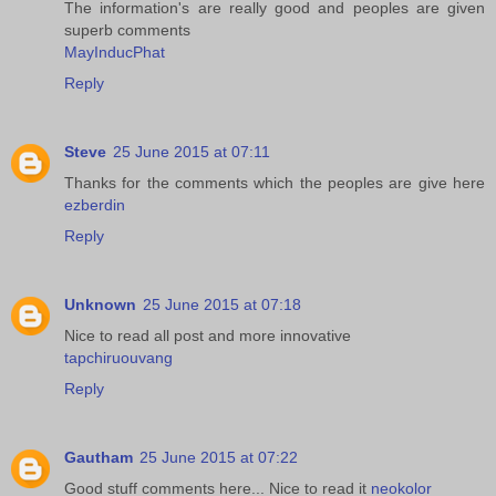
The information's are really good and peoples are given
superb comments
MayInducPhat
Reply
Steve
25 June 2015 at 07:11
Thanks for the comments which the peoples are give here
ezberdin
Reply
Unknown
25 June 2015 at 07:18
Nice to read all post and more innovative
tapchiruouvang
Reply
Gautham
25 June 2015 at 07:22
Good stuff comments here... Nice to read it
neokolor