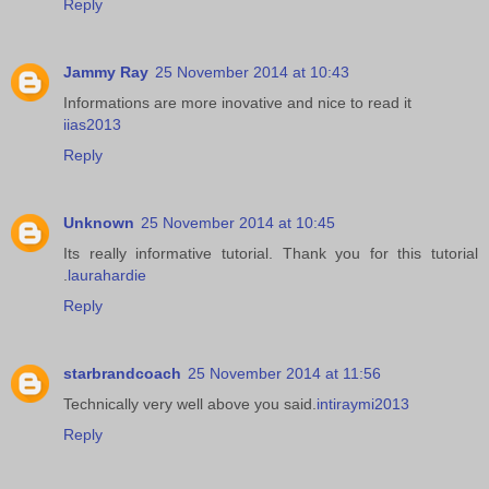
Reply
Jammy Ray
25 November 2014 at 10:43
Informations are more inovative and nice to read it
iias2013
Reply
Unknown
25 November 2014 at 10:45
Its really informative tutorial. Thank you for this tutorial
.
laurahardie
Reply
starbrandcoach
25 November 2014 at 11:56
Technically very well above you said.
intiraymi2013
Reply