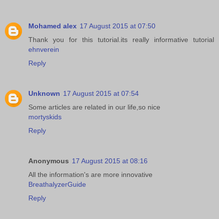
Mohamed alex
17 August 2015 at 07:50
Thank you for this tutorial.its really informative tutorial
ehnverein
Reply
Unknown
17 August 2015 at 07:54
Some articles are related in our life,so nice
mortyskids
Reply
Anonymous
17 August 2015 at 08:16
All the information's are more innovative
BreathalyzerGuide
Reply