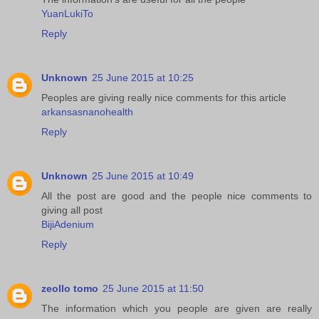
YuanLukiTo
Reply
Unknown
25 June 2015 at 10:25
Peoples are giving really nice comments for this article
arkansasnanohealth
Reply
Unknown
25 June 2015 at 10:49
All the post are good and the people nice comments to
giving all post
BijiAdenium
Reply
zeollo tomo
25 June 2015 at 11:50
The information which you people are given are really