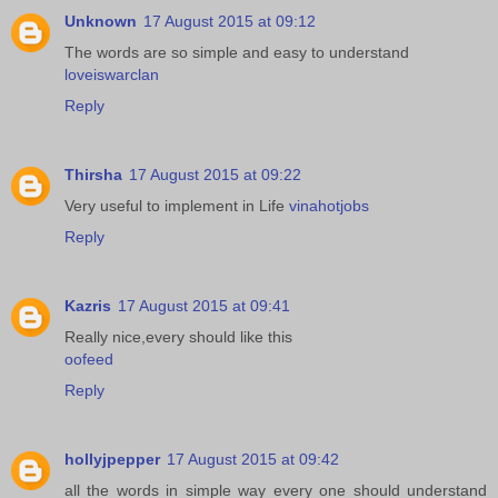
Unknown
17 August 2015 at 09:12
The words are so simple and easy to understand
loveiswarclan
Reply
Thirsha
17 August 2015 at 09:22
Very useful to implement in Life
vinahotjobs
Reply
Kazris
17 August 2015 at 09:41
Really nice,every should like this
oofeed
Reply
hollyjpepper
17 August 2015 at 09:42
all the words in simple way every one should understand