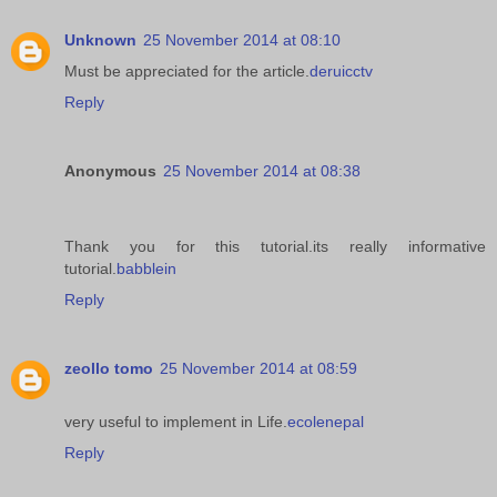
Unknown
25 November 2014 at 08:10
Must be appreciated for the article.
deruicctv
Reply
Anonymous
25 November 2014 at 08:38
Thank you for this tutorial.its really informative
tutorial.
babblein
Reply
zeollo tomo
25 November 2014 at 08:59
very useful to implement in Life.
ecolenepal
Reply