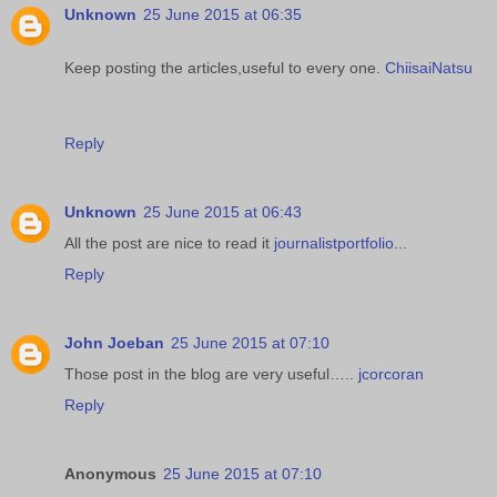
Unknown
25 June 2015 at 06:35
Keep posting the articles,useful to every one.
ChiisaiNatsu
Reply
Unknown
25 June 2015 at 06:43
All the post are nice to read it
journalistportfolio
...
Reply
John Joeban
25 June 2015 at 07:10
Those post in the blog are very useful…..
jcorcoran
Reply
Anonymous
25 June 2015 at 07:10