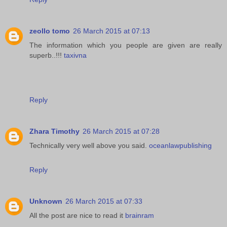
zeollo tomo
26 March 2015 at 07:13
The information which you people are given are really
superb..!!!
taxivna
Reply
Zhara Timothy
26 March 2015 at 07:28
Technically very well above you said.
oceanlawpublishing
Reply
Unknown
26 March 2015 at 07:33
All the post are nice to read it
brainram