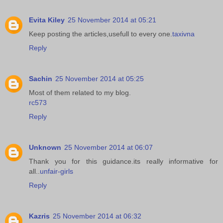
Evita Kiley
25 November 2014 at 05:21
Keep posting the articles,usefull to every one.
taxivna
Reply
Sachin
25 November 2014 at 05:25
Most of them related to my blog.
rc573
Reply
Unknown
25 November 2014 at 06:07
Thank you for this guidance.its really informative for
all..
unfair-girls
Reply
Kazris
25 November 2014 at 06:32