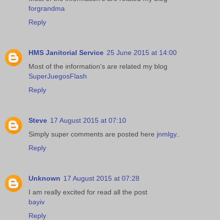
forgrandma
Reply
HMS Janitorial Service
25 June 2015 at 14:00
Most of the information's are related my blog
SuperJuegosFlash
Reply
Steve
17 August 2015 at 07:10
Simply super comments are posted here
jnmlgy
..
Reply
Unknown
17 August 2015 at 07:28
I am really excited for read all the post
bayiv
Reply