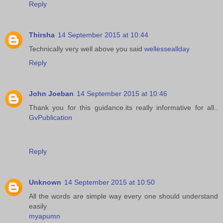
Reply
Thirsha
14 September 2015 at 10:44
Technically very well above you said
wellesseallday
Reply
John Joeban
14 September 2015 at 10:46
Thank you for this guidance.its really informative for all..
GvPublication
Reply
Unknown
14 September 2015 at 10:50
All the words are simple way every one should understand
easily
myapumn