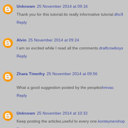
Unknown
25 November 2014 at 09:16
Thank you for this tutorial.its really informative tutorial.
dhc9
Reply
Alvin
25 November 2014 at 09:24
I am so excited while I read all the comments.
draftcowboys
Reply
Zhara Timothy
25 November 2014 at 09:56
What a good suggestion posted by the peoples
hmvac
Reply
Unknown
25 November 2014 at 10:32
Keep posting the articles,useful to every one.
konteynershop