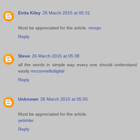
Evita Kiley
26 March 2015 at 05:31
Must be appreciated for the article.
mnopr
Reply
Steve
26 March 2015 at 05:38
all the words in simple way every one should understand
easily
mcconnellsdigital
Reply
Unknown
26 March 2015 at 05:55
Must be appreciated for the article.
yetimler
Reply