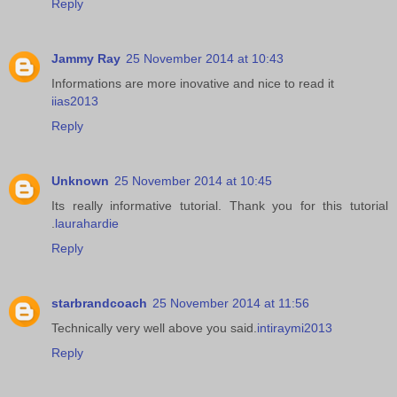
Reply
Jammy Ray
25 November 2014 at 10:43
Informations are more inovative and nice to read it
iias2013
Reply
Unknown
25 November 2014 at 10:45
Its really informative tutorial. Thank you for this tutorial
.
laurahardie
Reply
starbrandcoach
25 November 2014 at 11:56
Technically very well above you said.
intiraymi2013
Reply