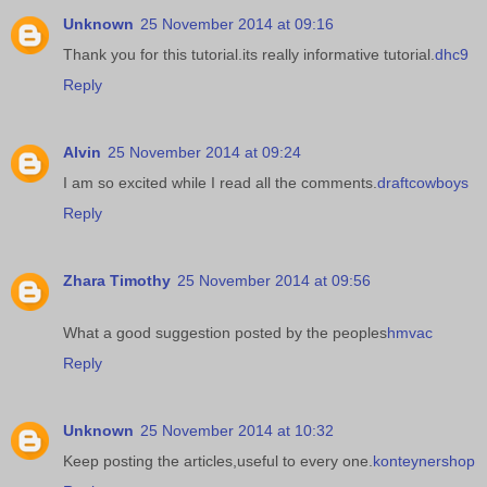
Unknown
25 November 2014 at 09:16
Thank you for this tutorial.its really informative tutorial.
dhc9
Reply
Alvin
25 November 2014 at 09:24
I am so excited while I read all the comments.
draftcowboys
Reply
Zhara Timothy
25 November 2014 at 09:56
What a good suggestion posted by the peoples
hmvac
Reply
Unknown
25 November 2014 at 10:32
Keep posting the articles,useful to every one.
konteynershop