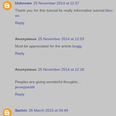
Unknown
25 November 2014 at 11:57
Thank you for this tutorial.its really informative tutorial.
lduv-
wx
Reply
Anonymous
25 November 2014 at 12:03
Must be appreciated for the article.
lsxgjg
Reply
Anonymous
25 November 2014 at 12:18
Peoples are giving wonderful thoughts…
jerseyjoesbt
Reply
Sachin
26 March 2015 at 04:49