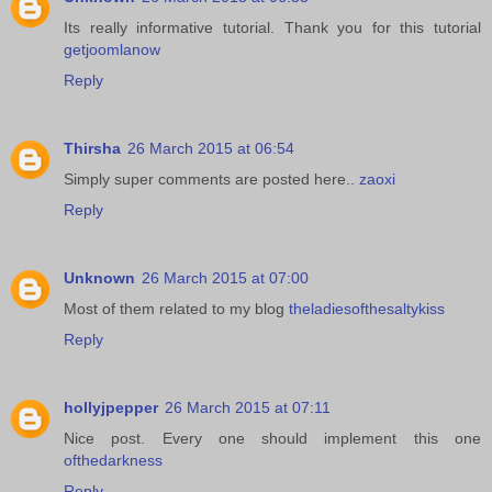
Its really informative tutorial. Thank you for this tutorial
getjoomlanow
Reply
Thirsha
26 March 2015 at 06:54
Simply super comments are posted here..
zaoxi
Reply
Unknown
26 March 2015 at 07:00
Most of them related to my blog
theladiesofthesaltykiss
Reply
hollyjpepper
26 March 2015 at 07:11
Nice post. Every one should implement this one
ofthedarkness
Reply