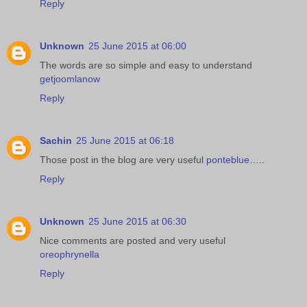
Reply
Unknown
25 June 2015 at 06:00
The words are so simple and easy to understand
getjoomlanow
Reply
Sachin
25 June 2015 at 06:18
Those post in the blog are very useful
ponteblue
…..
Reply
Unknown
25 June 2015 at 06:30
Nice comments are posted and very useful
oreophrynella
Reply