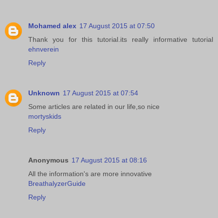
Mohamed alex
17 August 2015 at 07:50
Thank you for this tutorial.its really informative tutorial
ehnverein
Reply
Unknown
17 August 2015 at 07:54
Some articles are related in our life,so nice
mortyskids
Reply
Anonymous
17 August 2015 at 08:16
All the information's are more innovative
BreathalyzerGuide
Reply