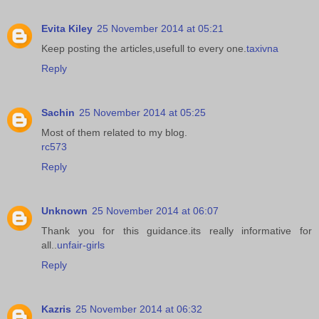
Evita Kiley
25 November 2014 at 05:21
Keep posting the articles,usefull to every one.
taxivna
Reply
Sachin
25 November 2014 at 05:25
Most of them related to my blog.
rc573
Reply
Unknown
25 November 2014 at 06:07
Thank you for this guidance.its really informative for
all..
unfair-girls
Reply
Kazris
25 November 2014 at 06:32