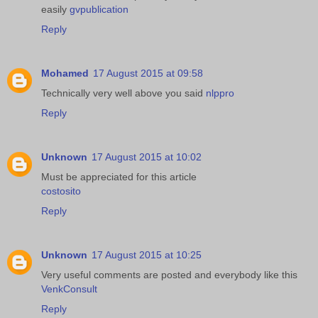
easily
gvpublication
Reply
Mohamed
17 August 2015 at 09:58
Technically very well above you said
nlppro
Reply
Unknown
17 August 2015 at 10:02
Must be appreciated for this article
costosito
Reply
Unknown
17 August 2015 at 10:25
Very useful comments are posted and everybody like this
VenkConsult
Reply