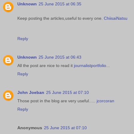
Unknown
25 June 2015 at 06:35
Keep posting the articles,useful to every one.
ChiisaiNatsu
Reply
Unknown
25 June 2015 at 06:43
All the post are nice to read it
journalistportfolio
...
Reply
John Joeban
25 June 2015 at 07:10
Those post in the blog are very useful…..
jcorcoran
Reply
Anonymous
25 June 2015 at 07:10