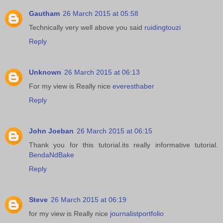
Gautham
26 March 2015 at 05:58
Technically very well above you said
ruidingtouzi
Reply
Unknown
26 March 2015 at 06:13
For my view is Really nice
everesthaber
Reply
John Joeban
26 March 2015 at 06:15
Thank you for this tutorial.its really informative tutorial.
BendaNdBake
Reply
Steve
26 March 2015 at 06:19
for my view is Really nice
journalistportfolio