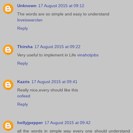
Unknown
17 August 2015 at 09:12
The words are so simple and easy to understand
loveiswarclan
Reply
Thirsha
17 August 2015 at 09:22
Very useful to implement in Life
vinahotjobs
Reply
Kazris
17 August 2015 at 09:41
Really nice,every should like this
oofeed
Reply
hollyjpepper
17 August 2015 at 09:42
all the words in simple way every one should understand