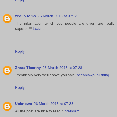
zeollo tomo
26 March 2015 at 07:13
The information which you people are given are really
superb..!!!
taxivna
Reply
Zhara Timothy
26 March 2015 at 07:28
Technically very well above you said.
oceanlawpublishing
Reply
Unknown
26 March 2015 at 07:33
All the post are nice to read it
brainram