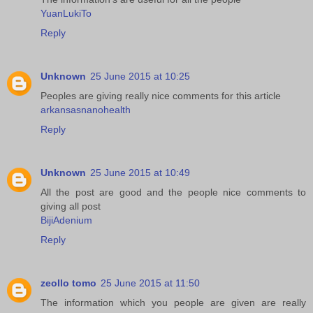
YuanLukiTo
Reply
Unknown
25 June 2015 at 10:25
Peoples are giving really nice comments for this article
arkansasnanohealth
Reply
Unknown
25 June 2015 at 10:49
All the post are good and the people nice comments to
giving all post
BijiAdenium
Reply
zeollo tomo
25 June 2015 at 11:50
The information which you people are given are really