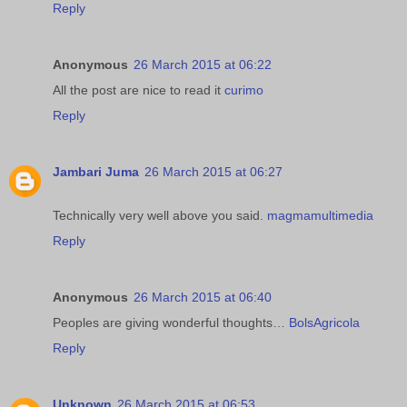
Reply
Anonymous
26 March 2015 at 06:22
All the post are nice to read it
curimo
Reply
Jambari Juma
26 March 2015 at 06:27
Technically very well above you said.
magmamultimedia
Reply
Anonymous
26 March 2015 at 06:40
Peoples are giving wonderful thoughts…
BolsAgricola
Reply
Unknown
26 March 2015 at 06:53