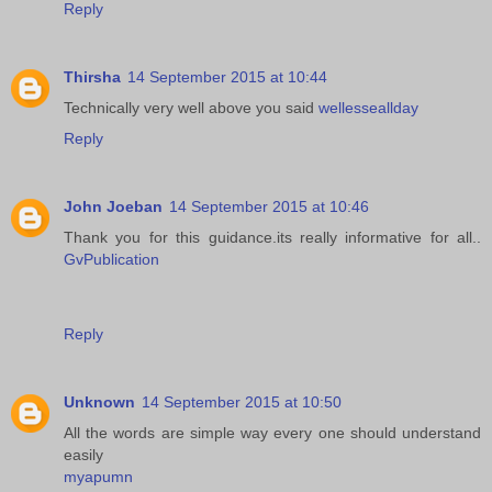
Reply
Thirsha
14 September 2015 at 10:44
Technically very well above you said
wellesseallday
Reply
John Joeban
14 September 2015 at 10:46
Thank you for this guidance.its really informative for all..
GvPublication
Reply
Unknown
14 September 2015 at 10:50
All the words are simple way every one should understand
easily
myapumn