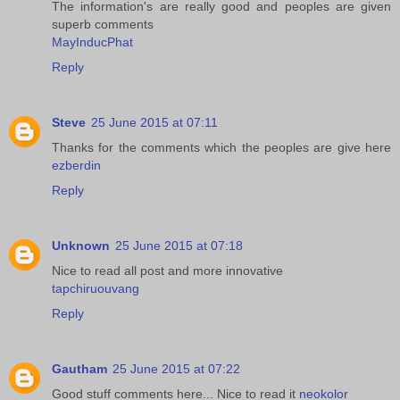
The information's are really good and peoples are given
superb comments
MayInducPhat
Reply
Steve
25 June 2015 at 07:11
Thanks for the comments which the peoples are give here
ezberdin
Reply
Unknown
25 June 2015 at 07:18
Nice to read all post and more innovative
tapchiruouvang
Reply
Gautham
25 June 2015 at 07:22
Good stuff comments here... Nice to read it
neokolor