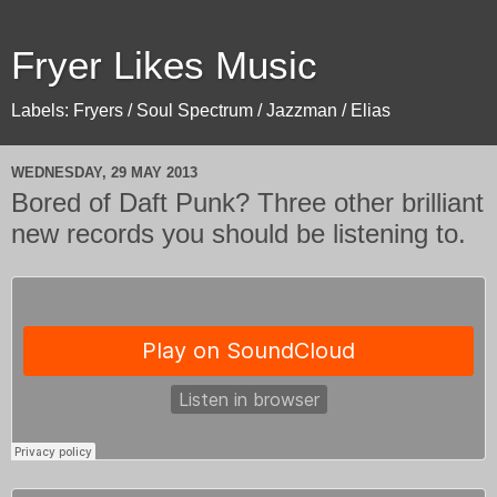
Fryer Likes Music
Labels: Fryers / Soul Spectrum / Jazzman / Elias
WEDNESDAY, 29 MAY 2013
Bored of Daft Punk? Three other brilliant
new records you should be listening to.