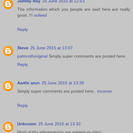
Jammy Ray
25 June 2015 at 12:53
The information which you people are said here are really
good..!!!
oofeed
Reply
Steve
25 June 2015 at 13:07
palmrothoriginal
Simply super comments are posted here..
Reply
Aarthi arun
25 June 2015 at 13:30
Simply super comments are posted here..
mcunan
Reply
Unknown
25 June 2015 at 13:32
Most of the information's are related my blog