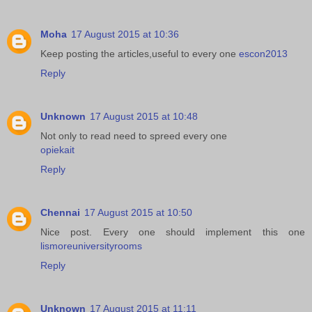
Moha
17 August 2015 at 10:36
Keep posting the articles,useful to every one
escon2013
Reply
Unknown
17 August 2015 at 10:48
Not only to read need to spreed every one
opiekait
Reply
Chennai
17 August 2015 at 10:50
Nice post. Every one should implement this one
lismoreuniversityrooms
Reply
Unknown
17 August 2015 at 11:11