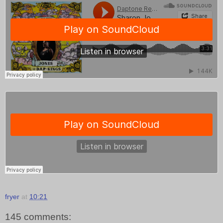
fryer
at
10:21
145 comments: