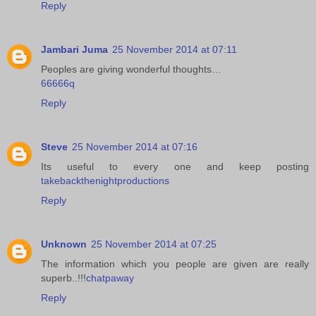
Reply
Jambari Juma
25 November 2014 at 07:11
Peoples are giving wonderful thoughts…
66666q
Reply
Steve
25 November 2014 at 07:16
Its useful to every one and keep posting
takebackthenightproductions
Reply
Unknown
25 November 2014 at 07:25
The information which you people are given are really
superb..!!!
chatpaway
Reply