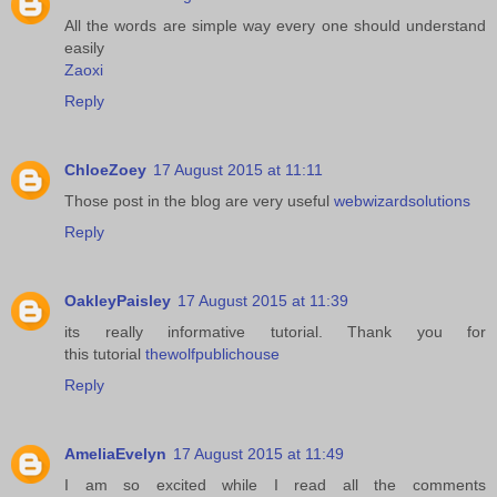
All the words are simple way every one should understand
easily
Zaoxi
Reply
ChloeZoey
17 August 2015 at 11:11
Those post in the blog are very useful
webwizardsolutions
Reply
OakleyPaisley
17 August 2015 at 11:39
its really informative tutorial. Thank you for
this tutorial
thewolfpublichouse
Reply
AmeliaEvelyn
17 August 2015 at 11:49
I am so excited while I read all the comments