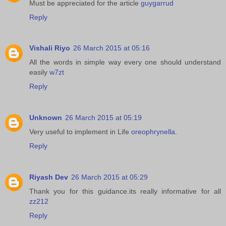
Must be appreciated for the article
guygarrud
Reply
Vishali Riyo
26 March 2015 at 05:16
All the words in simple way every one should understand
easily
w7zt
Reply
Unknown
26 March 2015 at 05:19
Very useful to implement in Life
oreophrynella
.
Reply
Riyash Dev
26 March 2015 at 05:29
Thank you for this guidance.its really informative for all
zz212
Reply