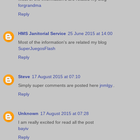
forgrandma
Reply
HMS Janitorial Service
25 June 2015 at 14:00
Most of the information's are related my blog
SuperJuegosFlash
Reply
Steve
17 August 2015 at 07:10
Simply super comments are posted here
jnmlgy
..
Reply
Unknown
17 August 2015 at 07:28
I am really excited for read all the post
bayiv
Reply