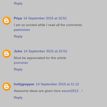
Reply
Priya
14 September 2015 at 10:51
I am so excited while I read all the comments.
pastvoices
Reply
John
14 September 2015 at 10:52
Must be appreciated for this article
jcorcoran
Reply
hollyjpepper
14 September 2015 at 11:12
Awesome ideas are given here
escon2013
…!
Reply