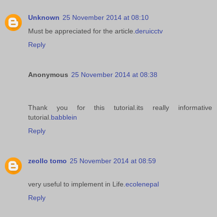
Unknown
25 November 2014 at 08:10
Must be appreciated for the article.
deruicctv
Reply
Anonymous
25 November 2014 at 08:38
Thank you for this tutorial.its really informative
tutorial.
babblein
Reply
zeollo tomo
25 November 2014 at 08:59
very useful to implement in Life.
ecolenepal
Reply