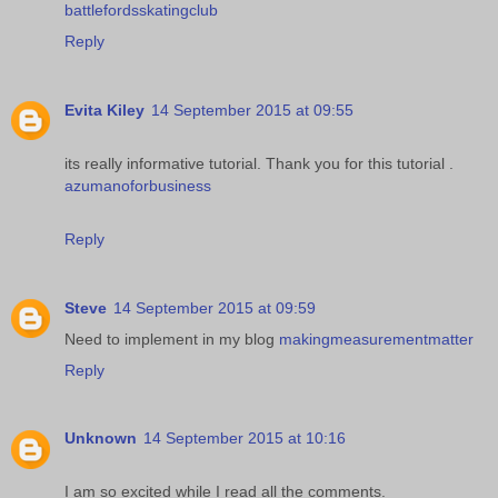
battlefordsskatingclub
Reply
Evita Kiley
14 September 2015 at 09:55
its really informative tutorial. Thank you for this tutorial .
azumanoforbusiness
Reply
Steve
14 September 2015 at 09:59
Need to implement in my blog
makingmeasurementmatter
Reply
Unknown
14 September 2015 at 10:16
I am so excited while I read all the comments.