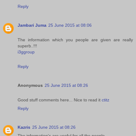
Reply
Jambari Juma
25 June 2015 at 08:06
The information which you people are given are really
superb..!!!
i3ggroup
Reply
Anonymous
25 June 2015 at 08:26
Good stuff comments here... Nice to read it
ctitz
Reply
Kazris
25 June 2015 at 08:26
The information's are useful for all the people