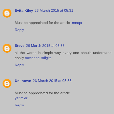
Evita Kiley
26 March 2015 at 05:31
Must be appreciated for the article.
mnopr
Reply
Steve
26 March 2015 at 05:38
all the words in simple way every one should understand
easily
mcconnellsdigital
Reply
Unknown
26 March 2015 at 05:55
Must be appreciated for the article.
yetimler
Reply