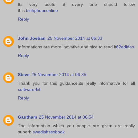
Its very useful if every one should follow
this.
binhphuoconline
Reply
John Joeban
25 November 2014 at 06:33
Informations are more inovative and nice to read it
62adidas
Reply
Steve
25 November 2014 at 06:35
Thank you for this guidance.its really informative for all
software-kit
Reply
Gautham
25 November 2014 at 06:54
The information which you people are given are really
superb.
swedishsexbook