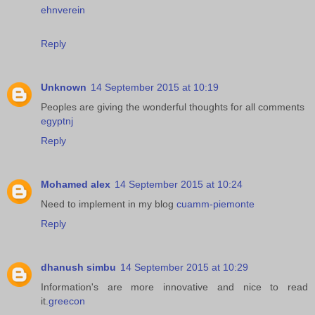
ehnverein
Reply
Unknown
14 September 2015 at 10:19
Peoples are giving the wonderful thoughts for all comments
egyptnj
Reply
Mohamed alex
14 September 2015 at 10:24
Need to implement in my blog
cuamm-piemonte
Reply
dhanush simbu
14 September 2015 at 10:29
Information's are more innovative and nice to read
it.
greecon