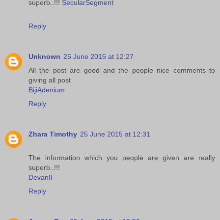
superb..!!!
SecularSegment
Reply
Unknown
25 June 2015 at 12:27
All the post are good and the people nice comments to
giving all post
BijiAdenium
Reply
Zhara Timothy
25 June 2015 at 12:31
The information which you people are given are really
superb..!!!
DevanIl
Reply