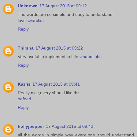
Unknown
17 August 2015 at 09:12
The words are so simple and easy to understand
loveiswarclan
Reply
Thirsha
17 August 2015 at 09:22
Very useful to implement in Life
vinahotjobs
Reply
Kazris
17 August 2015 at 09:41
Really nice,every should like this
oofeed
Reply
hollyjpepper
17 August 2015 at 09:42
all the words in simple way every one should understand