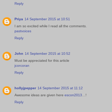
Reply
Priya
14 September 2015 at 10:51
I am so excited while I read all the comments.
pastvoices
Reply
John
14 September 2015 at 10:52
Must be appreciated for this article
jcorcoran
Reply
hollyjpepper
14 September 2015 at 11:12
Awesome ideas are given here
escon2013
…!
Reply