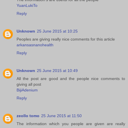
YuanLukiTo
Reply
Unknown
25 June 2015 at 10:25
Peoples are giving really nice comments for this article
arkansasnanohealth
Reply
Unknown
25 June 2015 at 10:49
All the post are good and the people nice comments to
giving all post
BijiAdenium
Reply
zeollo tomo
25 June 2015 at 11:50
The information which you people are given are really