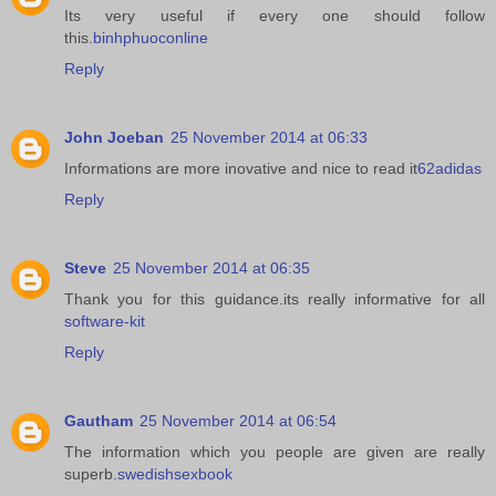
Its very useful if every one should follow
this.
binhphuoconline
Reply
John Joeban
25 November 2014 at 06:33
Informations are more inovative and nice to read it
62adidas
Reply
Steve
25 November 2014 at 06:35
Thank you for this guidance.its really informative for all
software-kit
Reply
Gautham
25 November 2014 at 06:54
The information which you people are given are really
superb.
swedishsexbook