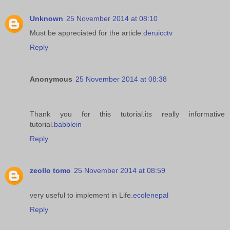
Unknown
25 November 2014 at 08:10
Must be appreciated for the article.
deruicctv
Reply
Anonymous
25 November 2014 at 08:38
Thank you for this tutorial.its really informative
tutorial.
babblein
Reply
zeollo tomo
25 November 2014 at 08:59
very useful to implement in Life.
ecolenepal
Reply