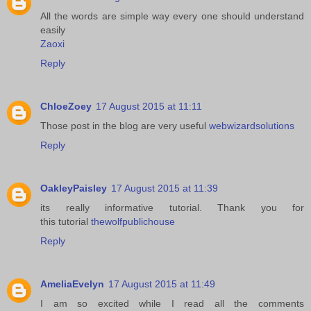
All the words are simple way every one should understand
easily
Zaoxi
Reply
ChloeZoey
17 August 2015 at 11:11
Those post in the blog are very useful
webwizardsolutions
Reply
OakleyPaisley
17 August 2015 at 11:39
its really informative tutorial. Thank you for
this tutorial
thewolfpublichouse
Reply
AmeliaEvelyn
17 August 2015 at 11:49
I am so excited while I read all the comments