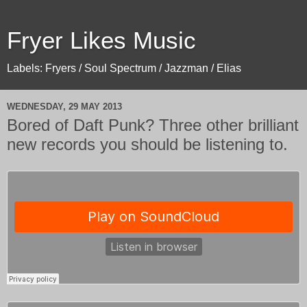
Fryer Likes Music
Labels: Fryers / Soul Spectrum / Jazzman / Elias
WEDNESDAY, 29 MAY 2013
Bored of Daft Punk? Three other brilliant
new records you should be listening to.