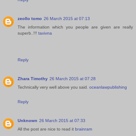
zeollo tomo
26 March 2015 at 07:13
The information which you people are given are really
superb..!!!
taxivna
Reply
Zhara Timothy
26 March 2015 at 07:28
Technically very well above you said.
oceanlawpublishing
Reply
Unknown
26 March 2015 at 07:33
All the post are nice to read it
brainram