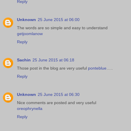
Reply
Unknown
25 June 2015 at 06:00
The words are so simple and easy to understand
getjoomlanow
Reply
Sachin
25 June 2015 at 06:18
Those post in the blog are very useful
ponteblue
…..
Reply
Unknown
25 June 2015 at 06:30
Nice comments are posted and very useful
oreophrynella
Reply