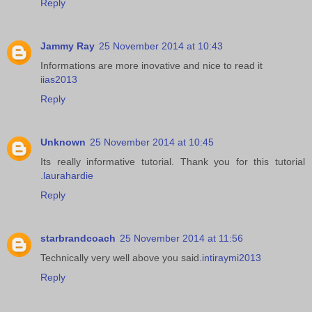
Reply
Jammy Ray
25 November 2014 at 10:43
Informations are more inovative and nice to read it
iias2013
Reply
Unknown
25 November 2014 at 10:45
Its really informative tutorial. Thank you for this tutorial
.
laurahardie
Reply
starbrandcoach
25 November 2014 at 11:56
Technically very well above you said.
intiraymi2013
Reply