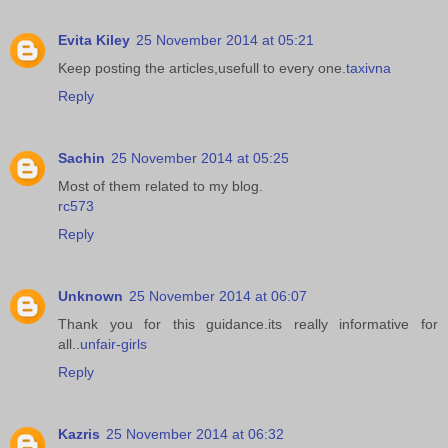
Evita Kiley
25 November 2014 at 05:21
Keep posting the articles,usefull to every one.
taxivna
Reply
Sachin
25 November 2014 at 05:25
Most of them related to my blog.
rc573
Reply
Unknown
25 November 2014 at 06:07
Thank you for this guidance.its really informative for
all..
unfair-girls
Reply
Kazris
25 November 2014 at 06:32