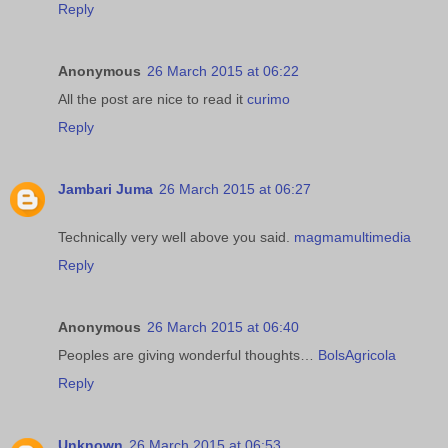
Reply
Anonymous
26 March 2015 at 06:22
All the post are nice to read it
curimo
Reply
Jambari Juma
26 March 2015 at 06:27
Technically very well above you said.
magmamultimedia
Reply
Anonymous
26 March 2015 at 06:40
Peoples are giving wonderful thoughts…
BolsAgricola
Reply
Unknown
26 March 2015 at 06:53