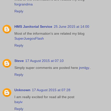
forgrandma
Reply
HMS Janitorial Service
25 June 2015 at 14:00
Most of the information's are related my blog
SuperJuegosFlash
Reply
Steve
17 August 2015 at 07:10
Simply super comments are posted here
jnmlgy
..
Reply
Unknown
17 August 2015 at 07:28
I am really excited for read all the post
bayiv
Reply