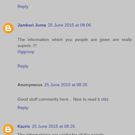
Reply
Jambari Juma
25 June 2015 at 08:06
The information which you people are given are really
superb..!!!
i3ggroup
Reply
Anonymous
25 June 2015 at 08:26
Good stuff comments here... Nice to read it
ctitz
Reply
Kazris
25 June 2015 at 08:26
The information's are useful for all the people