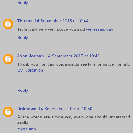
Reply
Thirsha
14 September 2015 at 10:44
Technically very well above you said
wellesseallday
Reply
John Joeban
14 September 2015 at 10:46
Thank you for this guidance.its really informative for all..
GvPublication
Reply
Unknown
14 September 2015 at 10:50
All the words are simple way every one should understand
easily
myapumn