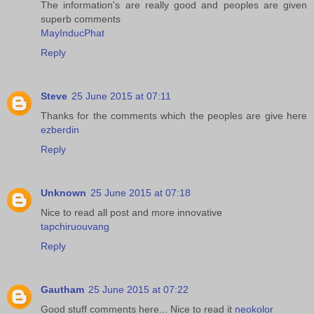
The information's are really good and peoples are given
superb comments
MayInducPhat
Reply
Steve
25 June 2015 at 07:11
Thanks for the comments which the peoples are give here
ezberdin
Reply
Unknown
25 June 2015 at 07:18
Nice to read all post and more innovative
tapchiruouvang
Reply
Gautham
25 June 2015 at 07:22
Good stuff comments here... Nice to read it
neokolor