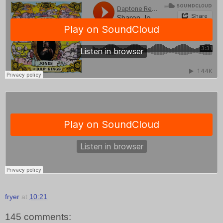
fryer
at
10:21
145 comments: