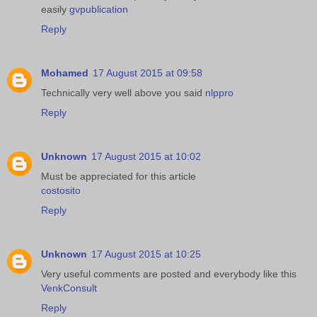
easily
gvpublication
Reply
Mohamed
17 August 2015 at 09:58
Technically very well above you said
nlppro
Reply
Unknown
17 August 2015 at 10:02
Must be appreciated for this article
costosito
Reply
Unknown
17 August 2015 at 10:25
Very useful comments are posted and everybody like this
VenkConsult
Reply