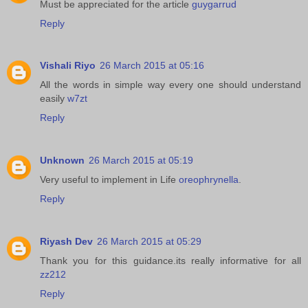
Must be appreciated for the article
guygarrud
Reply
Vishali Riyo
26 March 2015 at 05:16
All the words in simple way every one should understand
easily
w7zt
Reply
Unknown
26 March 2015 at 05:19
Very useful to implement in Life
oreophrynella
.
Reply
Riyash Dev
26 March 2015 at 05:29
Thank you for this guidance.its really informative for all
zz212
Reply