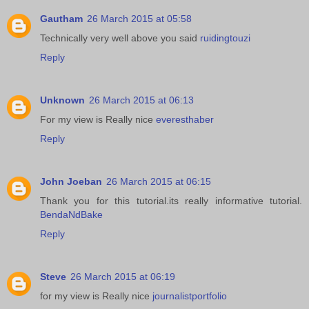
Gautham
26 March 2015 at 05:58
Technically very well above you said
ruidingtouzi
Reply
Unknown
26 March 2015 at 06:13
For my view is Really nice
everesthaber
Reply
John Joeban
26 March 2015 at 06:15
Thank you for this tutorial.its really informative tutorial.
BendaNdBake
Reply
Steve
26 March 2015 at 06:19
for my view is Really nice
journalistportfolio