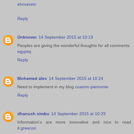
ehnverein
Reply
Unknown
14 September 2015 at 10:19
Peoples are giving the wonderful thoughts for all comments
egyptnj
Reply
Mohamed alex
14 September 2015 at 10:24
Need to implement in my blog
cuamm-piemonte
Reply
dhanush simbu
14 September 2015 at 10:29
Information's are more innovative and nice to read
it.
greecon