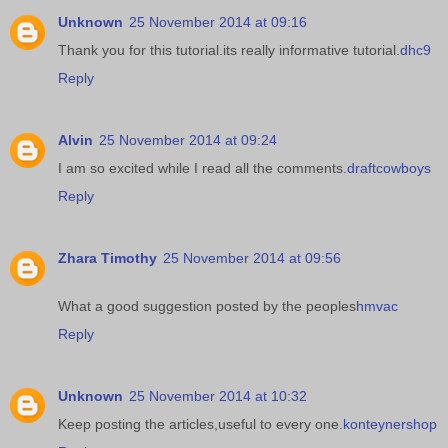
Unknown
25 November 2014 at 09:16
Thank you for this tutorial.its really informative tutorial.
dhc9
Reply
Alvin
25 November 2014 at 09:24
I am so excited while I read all the comments.
draftcowboys
Reply
Zhara Timothy
25 November 2014 at 09:56
What a good suggestion posted by the peoples
hmvac
Reply
Unknown
25 November 2014 at 10:32
Keep posting the articles,useful to every one.
konteynershop