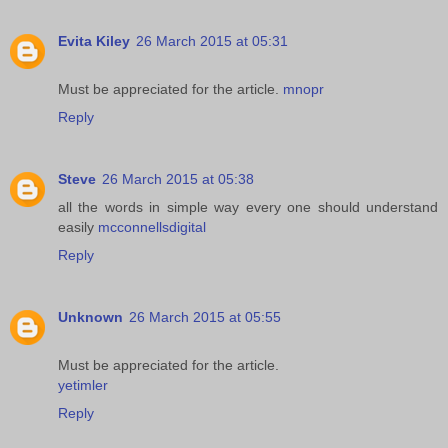
Evita Kiley
26 March 2015 at 05:31
Must be appreciated for the article.
mnopr
Reply
Steve
26 March 2015 at 05:38
all the words in simple way every one should understand
easily
mcconnellsdigital
Reply
Unknown
26 March 2015 at 05:55
Must be appreciated for the article.
yetimler
Reply