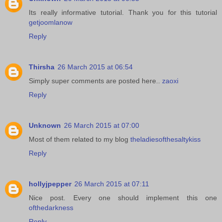
Its really informative tutorial. Thank you for this tutorial
getjoomlanow
Reply
Thirsha
26 March 2015 at 06:54
Simply super comments are posted here..
zaoxi
Reply
Unknown
26 March 2015 at 07:00
Most of them related to my blog
theladiesofthesaltykiss
Reply
hollyjpepper
26 March 2015 at 07:11
Nice post. Every one should implement this one
ofthedarkness
Reply