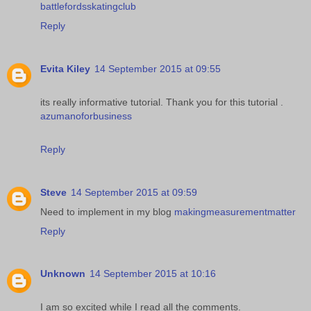
battlefordsskatingclub
Reply
Evita Kiley
14 September 2015 at 09:55
its really informative tutorial. Thank you for this tutorial .
azumanoforbusiness
Reply
Steve
14 September 2015 at 09:59
Need to implement in my blog
makingmeasurementmatter
Reply
Unknown
14 September 2015 at 10:16
I am so excited while I read all the comments.