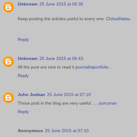
Unknown
25 June 2015 at 06:35
Keep posting the articles,useful to every one.
ChiisaiNatsu
Reply
Unknown
25 June 2015 at 06:43
All the post are nice to read it
journalistportfolio
...
Reply
John Joeban
25 June 2015 at 07:10
Those post in the blog are very useful…..
jcorcoran
Reply
Anonymous
25 June 2015 at 07:10