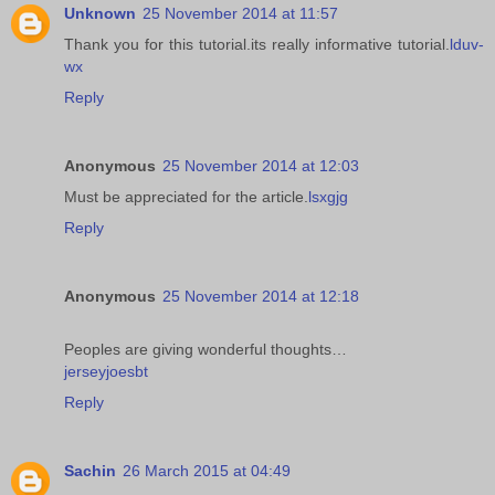
Unknown
25 November 2014 at 11:57
Thank you for this tutorial.its really informative tutorial.
lduv-
wx
Reply
Anonymous
25 November 2014 at 12:03
Must be appreciated for the article.
lsxgjg
Reply
Anonymous
25 November 2014 at 12:18
Peoples are giving wonderful thoughts…
jerseyjoesbt
Reply
Sachin
26 March 2015 at 04:49