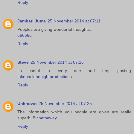
Reply
Jambari Juma
25 November 2014 at 07:11
Peoples are giving wonderful thoughts…
66666q
Reply
Steve
25 November 2014 at 07:16
Its useful to every one and keep posting
takebackthenightproductions
Reply
Unknown
25 November 2014 at 07:25
The information which you people are given are really
superb..!!!
chatpaway
Reply