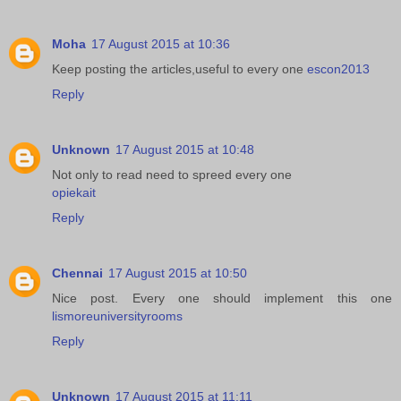
Moha
17 August 2015 at 10:36
Keep posting the articles,useful to every one
escon2013
Reply
Unknown
17 August 2015 at 10:48
Not only to read need to spreed every one
opiekait
Reply
Chennai
17 August 2015 at 10:50
Nice post. Every one should implement this one
lismoreuniversityrooms
Reply
Unknown
17 August 2015 at 11:11