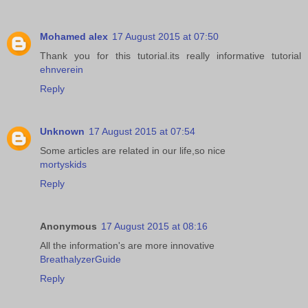
Mohamed alex
17 August 2015 at 07:50
Thank you for this tutorial.its really informative tutorial
ehnverein
Reply
Unknown
17 August 2015 at 07:54
Some articles are related in our life,so nice
mortyskids
Reply
Anonymous
17 August 2015 at 08:16
All the information's are more innovative
BreathalyzerGuide
Reply