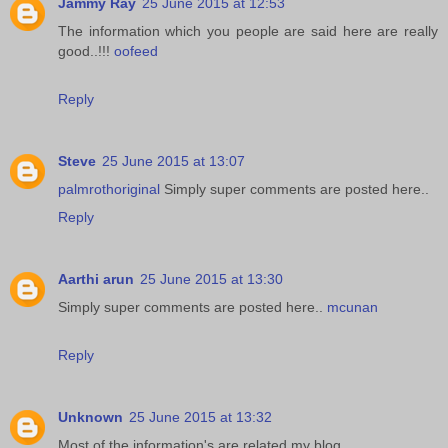
Jammy Ray
25 June 2015 at 12:53
The information which you people are said here are really
good..!!!
oofeed
Reply
Steve
25 June 2015 at 13:07
palmrothoriginal
Simply super comments are posted here..
Reply
Aarthi arun
25 June 2015 at 13:30
Simply super comments are posted here..
mcunan
Reply
Unknown
25 June 2015 at 13:32
Most of the information's are related my blog