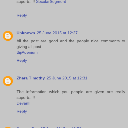
superb..!!!
SecularSegment
Reply
Unknown
25 June 2015 at 12:27
All the post are good and the people nice comments to
giving all post
BijiAdenium
Reply
Zhara Timothy
25 June 2015 at 12:31
The information which you people are given are really
superb..!!!
DevanIl
Reply