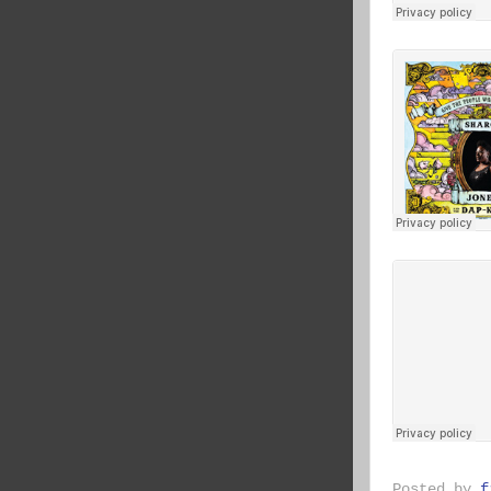
Posted by
f