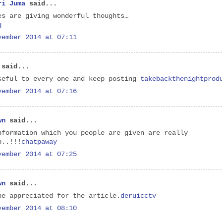
ri Juma
said...
es are giving wonderful thoughts…
q
vember 2014 at 07:11
said...
seful to every one and keep posting
takebackthenightprod
vember 2014 at 07:16
wn
said...
nformation which you people are given are really
b..!!!
chatpaway
vember 2014 at 07:25
wn
said...
be appreciated for the article.
deruicctv
vember 2014 at 08:10