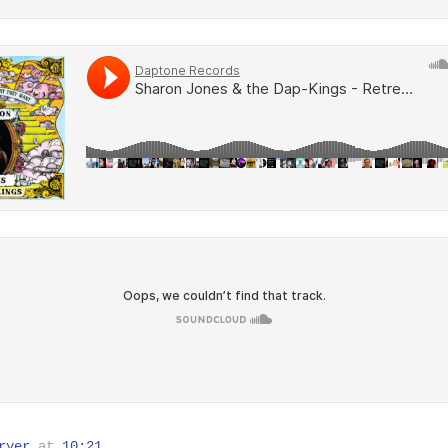
ryer
at
10:21