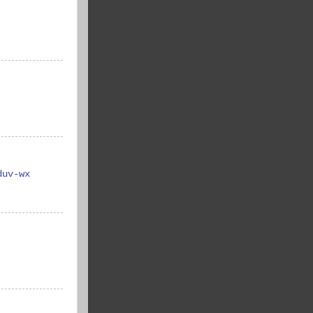
duv-wx