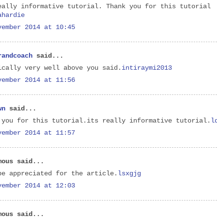
eally informative tutorial. Thank you for this tutorial
ahardie
vember 2014 at 10:45
randcoach
said...
ically very well above you said.
intiraymi2013
vember 2014 at 11:56
wn
said...
 you for this tutorial.its really informative tutorial.
l
vember 2014 at 11:57
mous said...
be appreciated for the article.
lsxgjg
vember 2014 at 12:03
mous said...