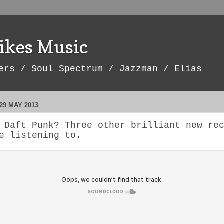
ikes Music
ers / Soul Spectrum / Jazzman / Elias
29 MAY 2013
 Daft Punk? Three other brilliant new re
e listening to.