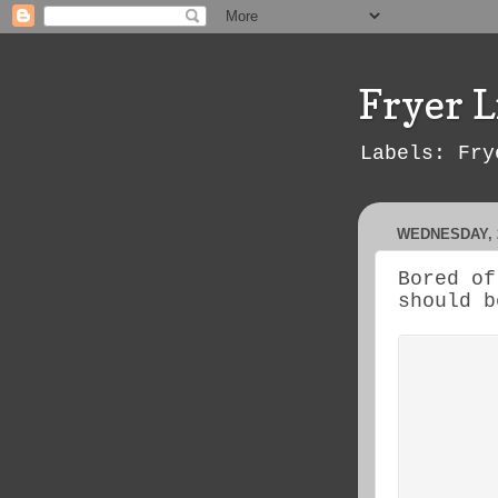
Fryer L
Labels: Fry
WEDNESDAY, 
Bored of
should b