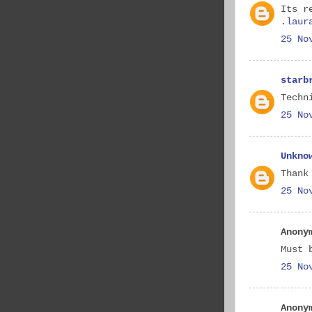
Its r
.
laur
25 No
starb
Techn
25 No
Unkno
Thank
25 No
Anony
Must 
25 No
Anony