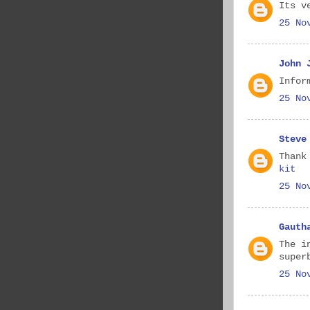
Its v
25 No
John 
Infor
25 No
Steve
Thank
kit
25 No
Gauth
The i
super
25 No