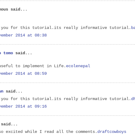
mous said...
 you for this tutorial.its really informative tutorial.
b
vember 2014 at 08:38
o tomo
said...
useful to implement in Life.
ecolenepal
vember 2014 at 08:59
wn
said...
 you for this tutorial.its really informative tutorial.
d
vember 2014 at 09:16
said...
so excited while I read all the comments.
draftcowboys