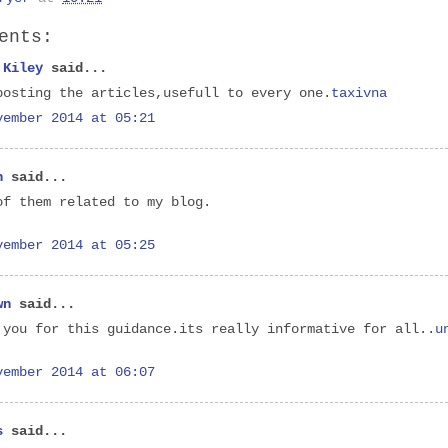
ents:
 Kiley
said...
posting the articles,usefull to every one.
taxivna
vember 2014 at 05:21
n
said...
of them related to my blog.
vember 2014 at 05:25
wn
said...
 you for this guidance.its really informative for all..
u
vember 2014 at 06:07
s
said...