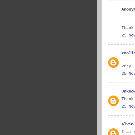
Anony
Thank
25 No
zeoll
very 
25 No
Unkno
Thank
25 No
Alvin
I am 