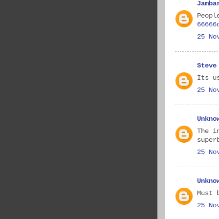
Jamba
Peopl
66666
25 No
Steve
Its u
25 No
Unkno
The i
super
25 No
Unkno
Must 
25 No