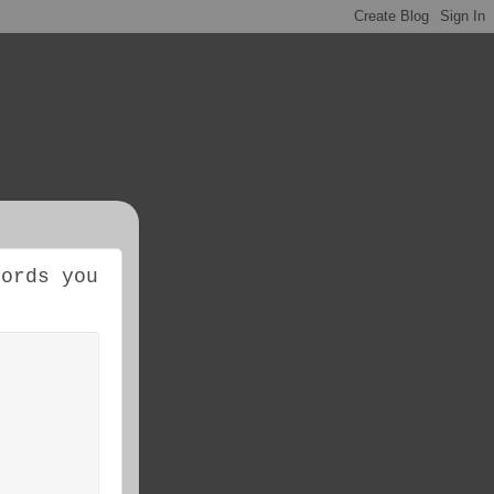
cords you