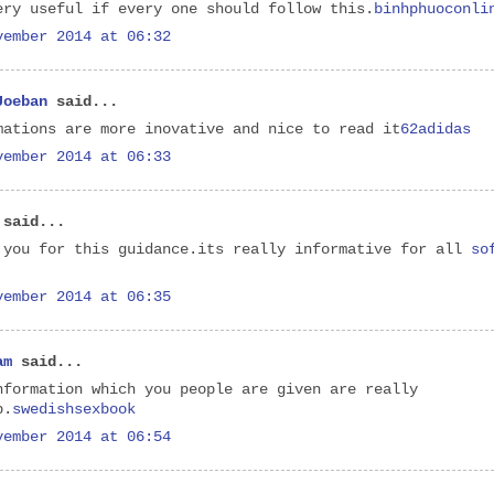
ery useful if every one should follow this.
binhphuoconli
vember 2014 at 06:32
Joeban
said...
mations are more inovative and nice to read it
62adidas
vember 2014 at 06:33
said...
 you for this guidance.its really informative for all
so
vember 2014 at 06:35
am
said...
nformation which you people are given are really
b.
swedishsexbook
vember 2014 at 06:54