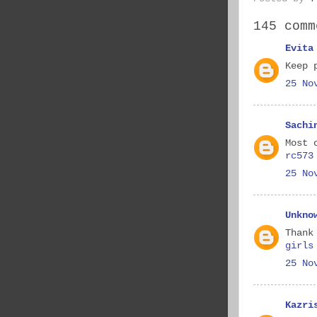
145 comm
Evita
Keep 
25 No
Sachi
Most 
rc573
25 No
Unkno
Thank
girls
25 No
Kazri