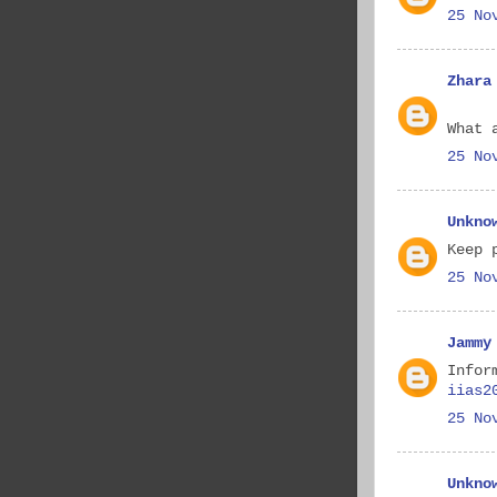
25 No
Zhara
What 
25 No
Unkno
Keep 
25 No
Jammy
Infor
iias2
25 No
Unkno