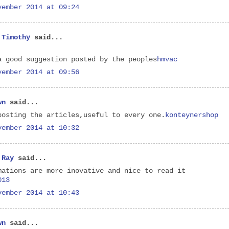
vember 2014 at 09:24
 Timothy
said...
a good suggestion posted by the peoples
hmvac
vember 2014 at 09:56
wn
said...
posting the articles,useful to every one.
konteynershop
vember 2014 at 10:32
 Ray
said...
mations are more inovative and nice to read it
013
vember 2014 at 10:43
wn
said...