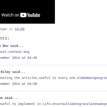
ryer
at
14:03
nts:
h Dev
said...
post.
contest-eng
vember 2014 at 04:40
 Kiley
said...
posting the articles,useful to every one.
alabamacogongra
vember 2014 at 04:58
wn
said...
useful to implement in Life.
encoreultimategracelandsweep