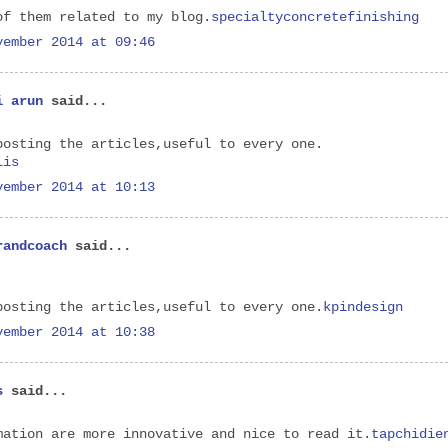
of them related to my blog.
specialtyconcretefinishing
vember 2014 at 09:46
i arun
said...
posting the articles,useful to every one.
lis
vember 2014 at 10:13
randcoach
said...
posting the articles,useful to every one.
kpindesign
vember 2014 at 10:38
s
said...
mation are more innovative and nice to read it.
tapchidie