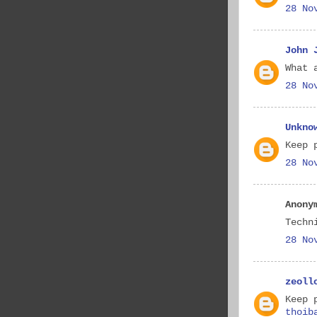
28 No
John 
What 
28 No
Unkno
Keep 
28 No
Anony
Techn
28 No
zeoll
Keep 
thoib