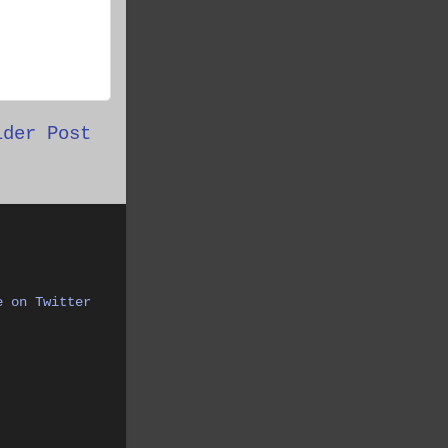
lder Post
e on Twitter