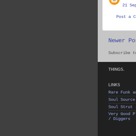
21 Se
Post a C
Newer Po
Subscribe 
THINGS.
LINKS
Rare Funk a
Soul Source
Soul Strut 
Very Good P
/ Diggers