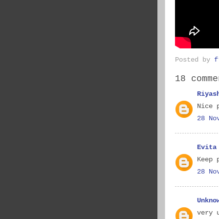
Posted by
f
18 comme
Riyas
Nice 
28 No
Evita
Keep 
28 No
Unkno
very 