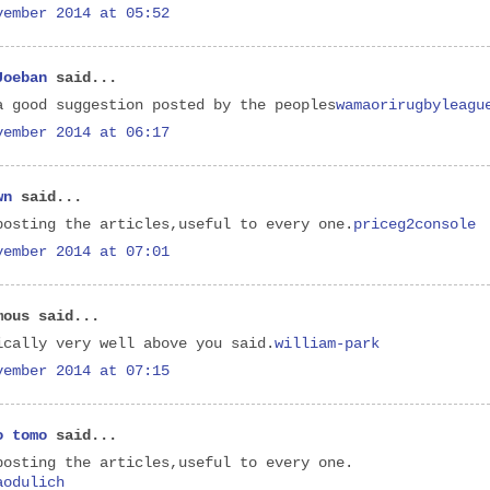
vember 2014 at 05:52
Joeban
said...
a good suggestion posted by the peoples
wamaorirugbyleagu
vember 2014 at 06:17
wn
said...
posting the articles,useful to every one.
priceg2console
vember 2014 at 07:01
mous said...
ically very well above you said.
william-park
vember 2014 at 07:15
o tomo
said...
posting the articles,useful to every one.
aodulich