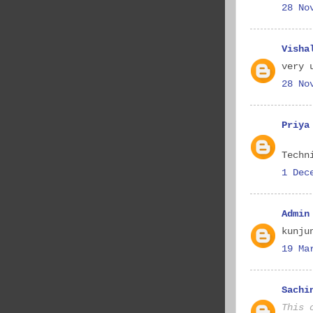
28 No
Visha
very 
28 No
Priya
Techn
1 Dec
Admin
kunju
19 Ma
Sachi
This 