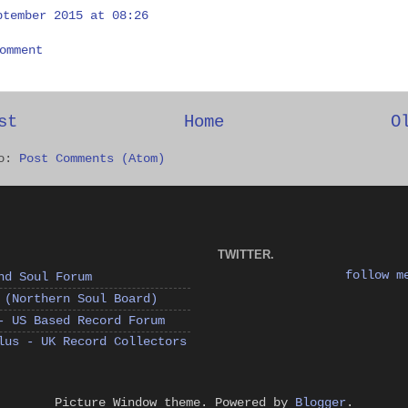
ptember 2015 at 08:26
omment
st
Home
O
to:
Post Comments (Atom)
TWITTER.
follow m
nd Soul Forum
 (Northern Soul Board)
- US Based Record Forum
lus - UK Record Collectors
Picture Window theme. Powered by
Blogger
.