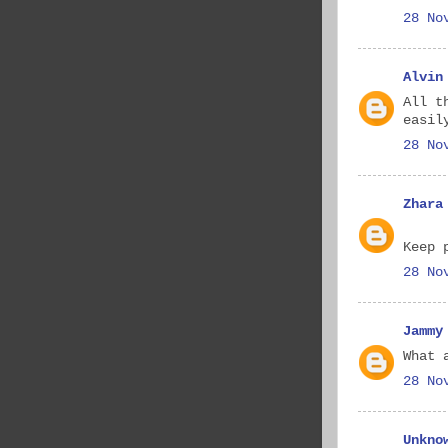
28 No
Alvin
All t
easil
28 No
Zhara
Keep 
28 No
Jammy
What 
28 No
Unkno