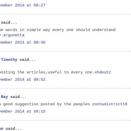
vember 2014 at 08:27
said...
he words in simple way every one should understand
y.
argunetta
vember 2014 at 08:40
 Timothy
said...
posting the articles,useful to every one.
xhdeutz
vember 2014 at 08:52
 Ray
said...
a good suggestion posted by the peoples
zontadistrict18
vember 2014 at 09:15
wn
said...