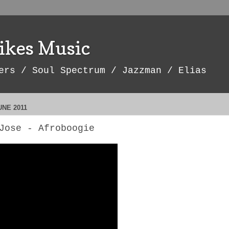
ikes Music
ers / Soul Spectrum / Jazzman / Elias
UNE 2011
Jose - Afroboogie