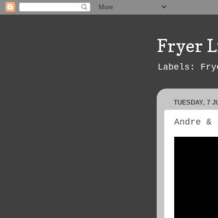
Fryer L
Labels: Fry
TUESDAY, 7 J
Andre & 