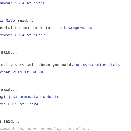
vember 2014 at 12:16
li Riyo
said...
useful to implement in Life.
becempowered
vember 2014 at 13:17
said...
ically very well above you said.
legacyofancientitaly
ember 2014 at 09:38
said...
ngi
jasa pembuatan website
rch 2015 at 17:24
n
said...
comment has been removed by the author.