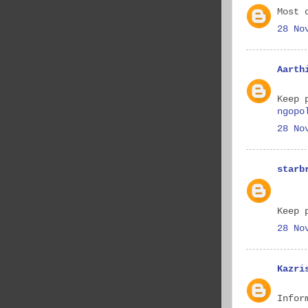
Most 
28 No
Aarth
Keep 
ngopo
28 No
starb
Keep 
28 No
Kazri
Infor