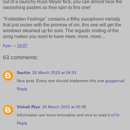
out of a raunchy Russ Meyer flick, you can almost hear the
swooshing pasties as they spin to this one!
"Forbidden Feelings" contains a filthy saxophone melody
that just oozes with the promise of sin, this one will get the
windows steamed up for sure. The orgastic ending of the
song makes you want to have more, more, more…
fryer
at
10:07
63 comments:
Sachin
26 March 2015 at 04:53
Nice post. Every one should implement this one
guygarrud
Reply
Vishali Riyo
26 March 2015 at 05:08
Information are more innovative and nice to read it
w7zt
Reply