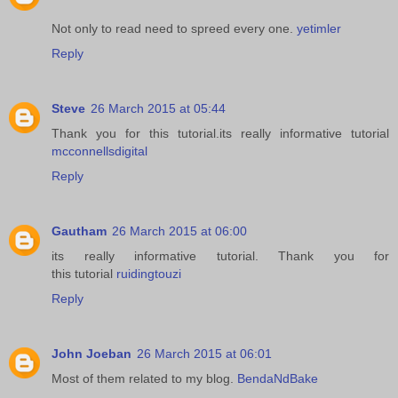
Not only to read need to spreed every one.
yetimler
Reply
Steve
26 March 2015 at 05:44
Thank you for this tutorial.its really informative tutorial
mcconnellsdigital
Reply
Gautham
26 March 2015 at 06:00
its really informative tutorial. Thank you for
this tutorial
ruidingtouzi
Reply
John Joeban
26 March 2015 at 06:01
Most of them related to my blog.
BendaNdBake