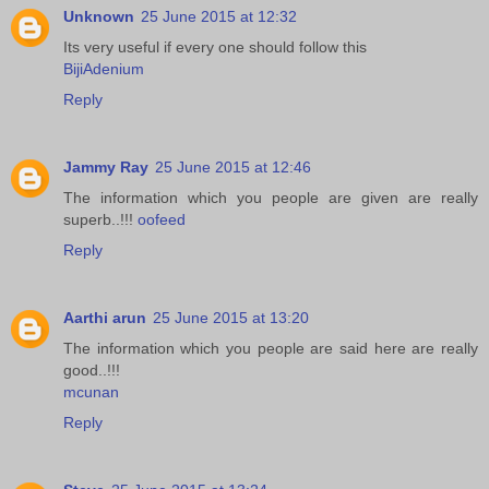
Unknown
25 June 2015 at 12:32
Its very useful if every one should follow this
BijiAdenium
Reply
Jammy Ray
25 June 2015 at 12:46
The information which you people are given are really
superb..!!!
oofeed
Reply
Aarthi arun
25 June 2015 at 13:20
The information which you people are said here are really
good..!!!
mcunan
Reply