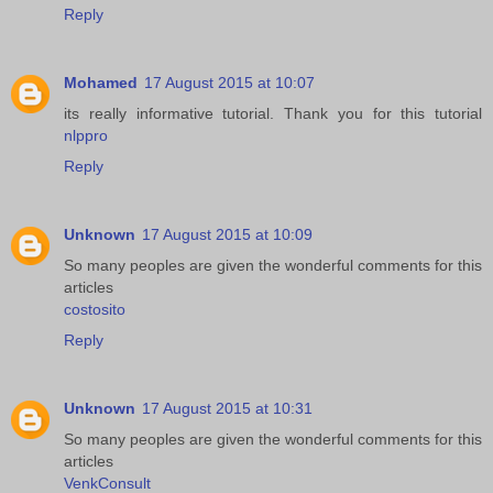
Reply
Mohamed
17 August 2015 at 10:07
its really informative tutorial. Thank you for this tutorial
nlppro
Reply
Unknown
17 August 2015 at 10:09
So many peoples are given the wonderful comments for this
articles
costosito
Reply
Unknown
17 August 2015 at 10:31
So many peoples are given the wonderful comments for this
articles
VenkConsult