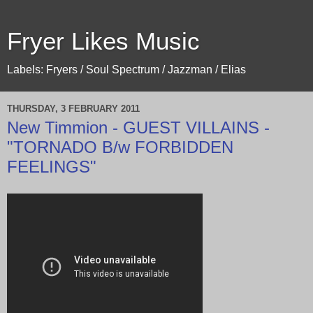
Fryer Likes Music
Labels: Fryers / Soul Spectrum / Jazzman / Elias
THURSDAY, 3 FEBRUARY 2011
New Timmion - GUEST VILLAINS -
"TORNADO B/w FORBIDDEN
FEELINGS"