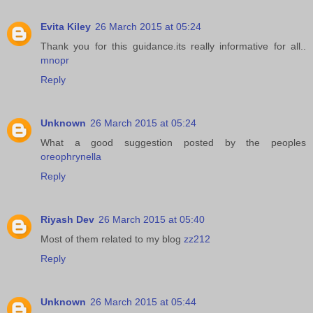
Evita Kiley
26 March 2015 at 05:24
Thank you for this guidance.its really informative for all..
mnopr
Reply
Unknown
26 March 2015 at 05:24
What a good suggestion posted by the peoples
oreophrynella
Reply
Riyash Dev
26 March 2015 at 05:40
Most of them related to my blog
zz212
Reply
Unknown
26 March 2015 at 05:44