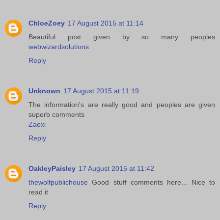
ChloeZoey
17 August 2015 at 11:14
Beautiful post given by so many peoples
webwizardsolutions
Reply
Unknown
17 August 2015 at 11:19
The information's are really good and peoples are given
superb comments
Zaoxi
Reply
OakleyPaisley
17 August 2015 at 11:42
thewolfpublichouse
Good stuff comments here... Nice to
read it
Reply