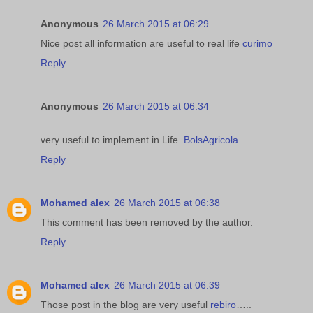
Anonymous
26 March 2015 at 06:29
Nice post all information are useful to real life
curimo
Reply
Anonymous
26 March 2015 at 06:34
very useful to implement in Life.
BolsAgricola
Reply
Mohamed alex
26 March 2015 at 06:38
This comment has been removed by the author.
Reply
Mohamed alex
26 March 2015 at 06:39
Those post in the blog are very useful
rebiro
…..