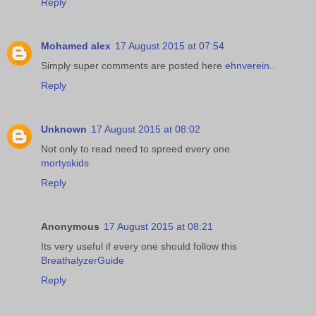
Reply
Mohamed alex
17 August 2015 at 07:54
Simply super comments are posted here
ehnverein
..
Reply
Unknown
17 August 2015 at 08:02
Not only to read need to spreed every one
mortyskids
Reply
Anonymous
17 August 2015 at 08:21
Its very useful if every one should follow this
BreathalyzerGuide
Reply