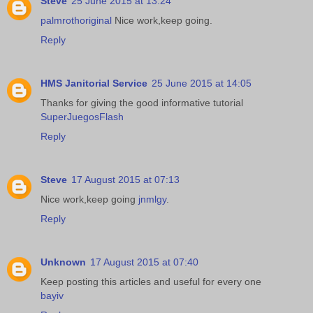
Steve
25 June 2015 at 13:24
palmrothoriginal
Nice work,keep going.
Reply
HMS Janitorial Service
25 June 2015 at 14:05
Thanks for giving the good informative tutorial
SuperJuegosFlash
Reply
Steve
17 August 2015 at 07:13
Nice work,keep going
jnmlgy
.
Reply
Unknown
17 August 2015 at 07:40
Keep posting this articles and useful for every one
bayiv