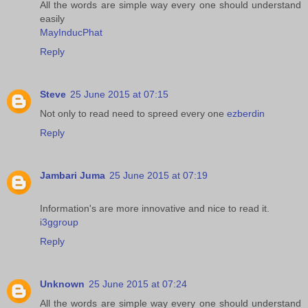
All the words are simple way every one should understand
easily
MayInducPhat
Reply
Steve
25 June 2015 at 07:15
Not only to read need to spreed every one
ezberdin
Reply
Jambari Juma
25 June 2015 at 07:19
Information's are more innovative and nice to read it.
i3ggroup
Reply
Unknown
25 June 2015 at 07:24
All the words are simple way every one should understand