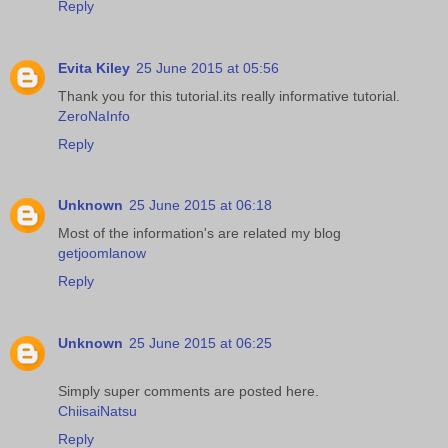
Reply
Evita Kiley
25 June 2015 at 05:56
Thank you for this tutorial.its really informative tutorial.
ZeroNaInfo
Reply
Unknown
25 June 2015 at 06:18
Most of the information's are related my blog
getjoomlanow
Reply
Unknown
25 June 2015 at 06:25
Simply super comments are posted here.
ChiisaiNatsu
Reply