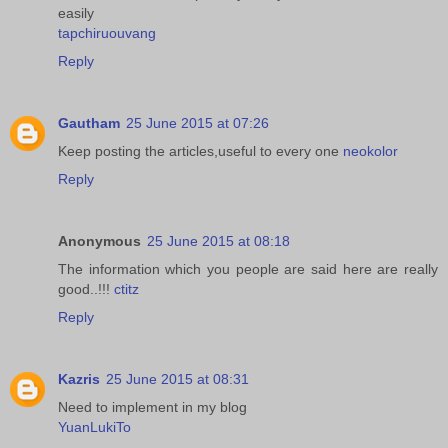
easily
tapchiruouvang
Reply
Gautham
25 June 2015 at 07:26
Keep posting the articles,useful to every one
neokolor
Reply
Anonymous
25 June 2015 at 08:18
The information which you people are said here are really
good..!!!
ctitz
Reply
Kazris
25 June 2015 at 08:31
Need to implement in my blog
YuanLukiTo