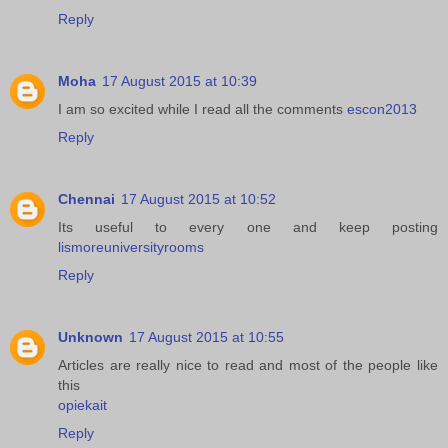
Reply
Moha
17 August 2015 at 10:39
I am so excited while I read all the comments
escon2013
Reply
Chennai
17 August 2015 at 10:52
Its useful to every one and keep posting
lismoreuniversityrooms
Reply
Unknown
17 August 2015 at 10:55
Articles are really nice to read and most of the people like
this
opiekait
Reply