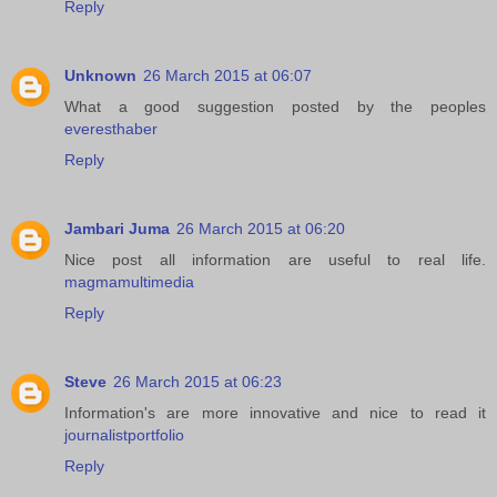
Reply
Unknown
26 March 2015 at 06:07
What a good suggestion posted by the peoples
everesthaber
Reply
Jambari Juma
26 March 2015 at 06:20
Nice post all information are useful to real life.
magmamultimedia
Reply
Steve
26 March 2015 at 06:23
Information's are more innovative and nice to read it
journalistportfolio
Reply