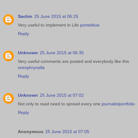
Sachin
25 June 2015 at 06:25
Very useful to implement in Life
ponteblue
Reply
Unknown
25 June 2015 at 06:35
Very useful comments are posted and everybody like this
oreophrynella
Reply
Unknown
25 June 2015 at 07:02
Not only to read need to spreed every one
journalistportfolio
Reply
Anonymous
25 June 2015 at 07:05