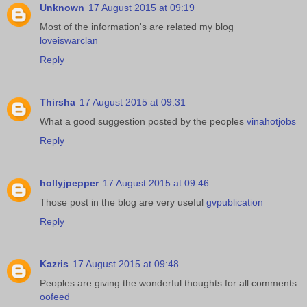
Unknown
17 August 2015 at 09:19
Most of the information's are related my blog
loveiswarclan
Reply
Thirsha
17 August 2015 at 09:31
What a good suggestion posted by the peoples
vinahotjobs
Reply
hollyjpepper
17 August 2015 at 09:46
Those post in the blog are very useful
gvpublication
Reply
Kazris
17 August 2015 at 09:48
Peoples are giving the wonderful thoughts for all comments
oofeed