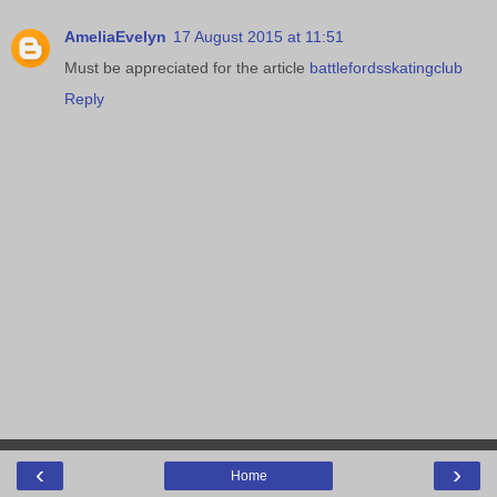
AmeliaEvelyn
17 August 2015 at 11:51
Must be appreciated for the article
battlefordsskatingclub
Reply
‹
›
Home