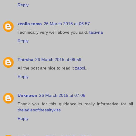
Reply
zeollo tomo
26 March 2015 at 06:57
Technically very well above you said.
taxivna
Reply
Thirsha
26 March 2015 at 06:59
All the post are nice to read it
zaoxi
...
Reply
Unknown
26 March 2015 at 07:06
Thank you for this guidance.its really informative for all
theladiesofthesaltykiss
Reply