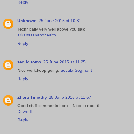
Reply
Unknown
25 June 2015 at 10:31
Technically very well above you said
arkansasnanohealth
Reply
zeollo tomo
25 June 2015 at 11:25
Nice work,keep going.
SecularSegment
Reply
Zhara Timothy
25 June 2015 at 11:57
Good stuff comments here... Nice to read it
DevanIl
Reply