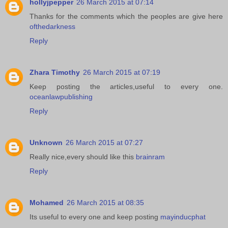
hollyjpepper
26 March 2015 at 07:14
Thanks for the comments which the peoples are give here
ofthedarkness
Reply
Zhara Timothy
26 March 2015 at 07:19
Keep posting the articles,useful to every one.
oceanlawpublishing
Reply
Unknown
26 March 2015 at 07:27
Really nice,every should like this
brainram
Reply
Mohamed
26 March 2015 at 08:35
Its useful to every one and keep posting
mayinducphat