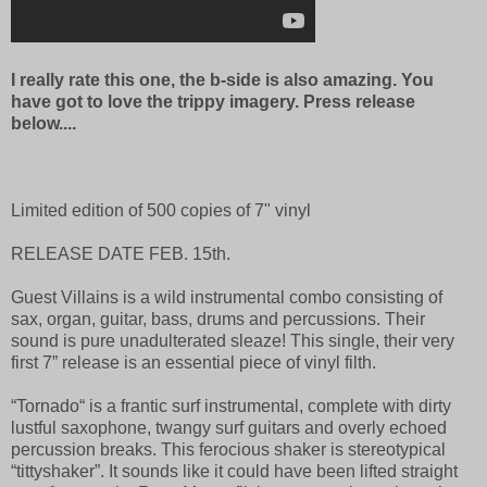
I really rate this one, the b-side is also amazing. You
have got to love the trippy imagery. Press release
below....
Limited edition of 500 copies of 7" vinyl
RELEASE DATE FEB. 15th.
Guest Villains is a wild instrumental combo consisting of
sax, organ, guitar, bass, drums and percussions. Their
sound is pure unadulterated sleaze! This single, their very
first 7” release is an essential piece of vinyl filth.
“Tornado“ is a frantic surf instrumental, complete with dirty
lustful saxophone, twangy surf guitars and overly echoed
percussion breaks. This ferocious shaker is stereotypical
“tittyshaker”. It sounds like it could have been lifted straight