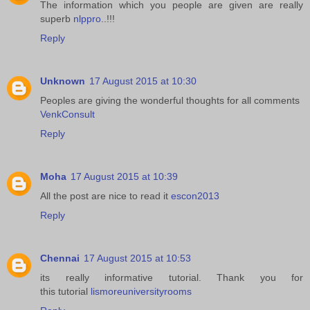
The information which you people are given are really
superb
nlppro
..!!!
Reply
Unknown
17 August 2015 at 10:30
Peoples are giving the wonderful thoughts for all comments
VenkConsult
Reply
Moha
17 August 2015 at 10:39
All the post are nice to read it
escon2013
Reply
Chennai
17 August 2015 at 10:53
its really informative tutorial. Thank you for
this tutorial
lismoreuniversityrooms