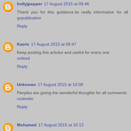
hollyjpepper
17 August 2015 at 09:46
Thank you for this guidance.its really informative for all
gvpublication
Reply
Kazris
17 August 2015 at 09:47
Keep posting this articles and useful for every one
oofeed
Reply
Unknown
17 August 2015 at 10:08
Peoples are giving the wonderful thoughts for all comments
costosito
Reply
Mohamed
17 August 2015 at 10:12