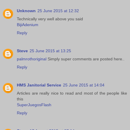
Unknown
25 June 2015 at 12:32
Technically very well above you said
BijiAdenium
Reply
Steve
25 June 2015 at 13:25
palmrothoriginal
Simply super comments are posted here..
Reply
HMS Janitorial Service
25 June 2015 at 14:04
Articles are really nice to read and most of the people like
this
SuperJuegosFlash
Reply