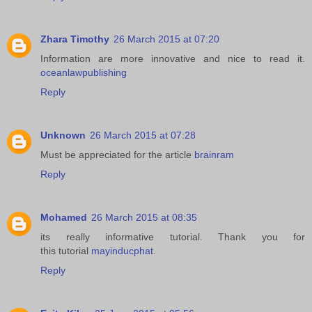
Zhara Timothy
26 March 2015 at 07:20
Information are more innovative and nice to read it.
oceanlawpublishing
Reply
Unknown
26 March 2015 at 07:28
Must be appreciated for the article
brainram
Reply
Mohamed
26 March 2015 at 08:35
its really informative tutorial. Thank you for
this tutorial
mayinducphat
.
Reply