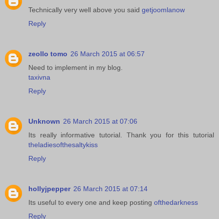
Technically very well above you said
getjoomlanow
Reply
zeollo tomo
26 March 2015 at 06:57
Need to implement in my blog.
taxivna
Reply
Unknown
26 March 2015 at 07:06
Its really informative tutorial. Thank you for this tutorial
theladiesofthesaltykiss
Reply
hollyjpepper
26 March 2015 at 07:14
Its useful to every one and keep posting
ofthedarkness
Reply