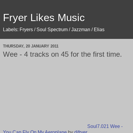
Fryer Likes Music
Labels: Fryers / Soul Spectrum / Jazzman / Elias
THURSDAY, 20 JANUARY 2011
Wee - 4 tracks on 45 for the first time.
Soul7.021 Wee -
You Can Fly On My Aeroplane
by
djfryer