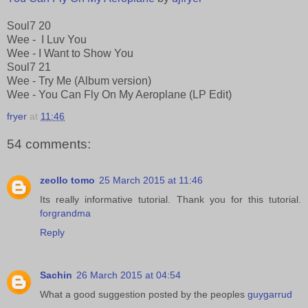
Soul7 20
Wee - I Luv You
Wee - I Want to Show You
Soul7 21
Wee - Try Me (Album version)
Wee - You Can Fly On My Aeroplane (LP Edit)
fryer
at
11:46
54 comments:
zeollo tomo
25 March 2015 at 11:46
Its really informative tutorial. Thank you for this tutorial.
forgrandma
Reply
Sachin
26 March 2015 at 04:54
What a good suggestion posted by the peoples
guygarrud