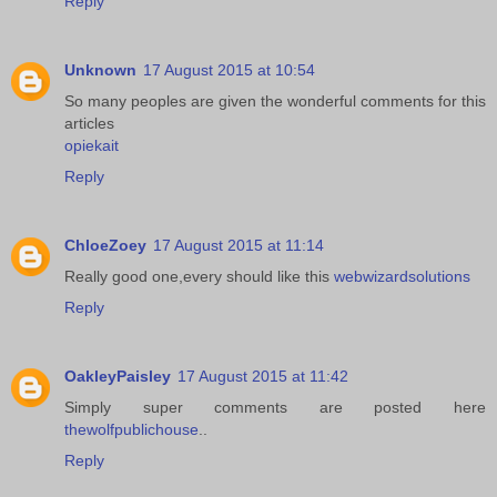
Reply
Unknown
17 August 2015 at 10:54
So many peoples are given the wonderful comments for this
articles
opiekait
Reply
ChloeZoey
17 August 2015 at 11:14
Really good one,every should like this
webwizardsolutions
Reply
OakleyPaisley
17 August 2015 at 11:42
Simply super comments are posted here
thewolfpublichouse
..
Reply