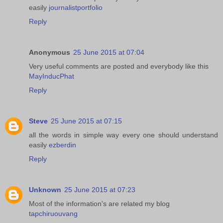
easily
journalistportfolio
Reply
Anonymous
25 June 2015 at 07:04
Very useful comments are posted and everybody like this
MayInducPhat
Reply
Steve
25 June 2015 at 07:15
all the words in simple way every one should understand
easily
ezberdin
Reply
Unknown
25 June 2015 at 07:23
Most of the information's are related my blog
tapchiruouvang