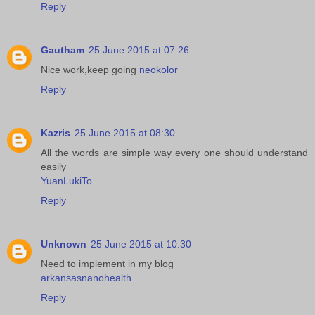
Reply
Gautham
25 June 2015 at 07:26
Nice work,keep going
neokolor
Reply
Kazris
25 June 2015 at 08:30
All the words are simple way every one should understand
easily
YuanLukiTo
Reply
Unknown
25 June 2015 at 10:30
Need to implement in my blog
arkansasnanohealth
Reply