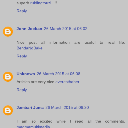
superb
ruidingtouzi
..!!!
Reply
John Joeban
26 March 2015 at 06:02
Nice post all information are useful to real life.
BendaNdBake
Reply
Unknown
26 March 2015 at 06:08
Articles are very nice
everesthaber
Reply
Jambari Juma
26 March 2015 at 06:20
I am so excited while I read all the comments.
magmamultimedia