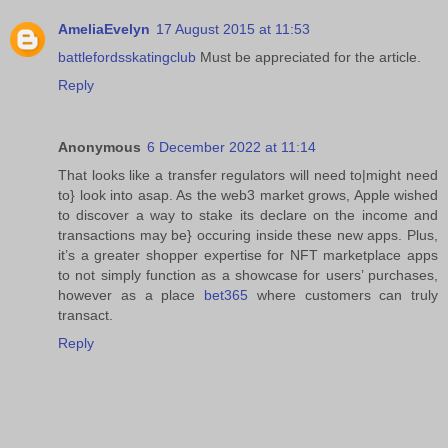
AmeliaEvelyn
17 August 2015 at 11:53
battlefordsskatingclub
Must be appreciated for the article.
Reply
Anonymous
6 December 2022 at 11:14
That looks like a transfer regulators will need to|might need
to} look into asap. As the web3 market grows, Apple wished
to discover a way to stake its declare on the income and
transactions may be} occuring inside these new apps. Plus,
it’s a greater shopper expertise for NFT marketplace apps
to not simply function as a showcase for users’ purchases,
however as a place
bet365
where customers can truly
transact.
Reply