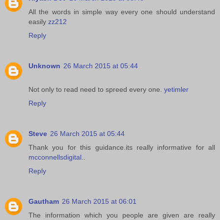
All the words in simple way every one should understand
easily
zz212
Reply
Unknown
26 March 2015 at 05:44
Not only to read need to spreed every one.
yetimler
Reply
Steve
26 March 2015 at 05:44
Thank you for this guidance.its really informative for all
mcconnellsdigital
..
Reply
Gautham
26 March 2015 at 06:01
The information which you people are given are really