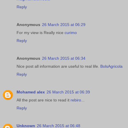
Reply
Anonymous
26 March 2015 at 06:29
For my view is Really nice
curimo
Reply
Anonymous
26 March 2015 at 06:34
Nice post all information are useful to real life.
BolsAgricola
Reply
Mohamed alex
26 March 2015 at 06:39
All the post are nice to read it
rebiro
...
Reply
Unknown
26 March 2015 at 06:48