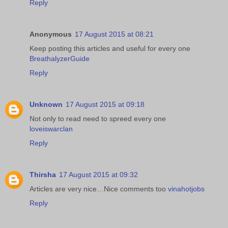
Reply
Anonymous
17 August 2015 at 08:21
Keep posting this articles and useful for every one
BreathalyzerGuide
Reply
Unknown
17 August 2015 at 09:18
Not only to read need to spreed every one
loveiswarclan
Reply
Thirsha
17 August 2015 at 09:32
Articles are very nice…Nice comments too
vinahotjobs
Reply