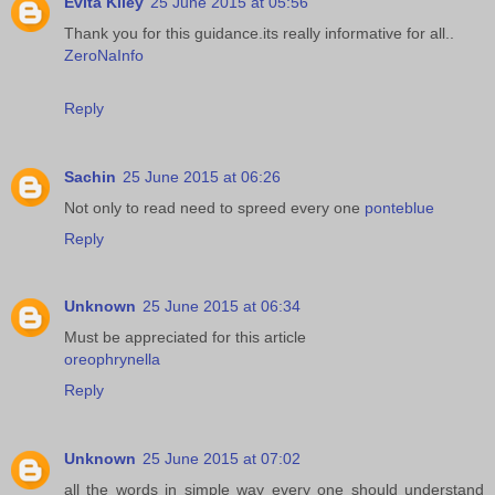
Evita Kiley
25 June 2015 at 05:56
Thank you for this guidance.its really informative for all..
ZeroNaInfo
Reply
Sachin
25 June 2015 at 06:26
Not only to read need to spreed every one
ponteblue
Reply
Unknown
25 June 2015 at 06:34
Must be appreciated for this article
oreophrynella
Reply
Unknown
25 June 2015 at 07:02
all the words in simple way every one should understand