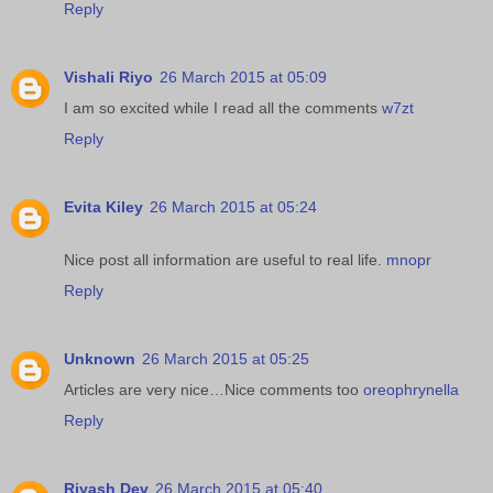
Reply
Vishali Riyo
26 March 2015 at 05:09
I am so excited while I read all the comments
w7zt
Reply
Evita Kiley
26 March 2015 at 05:24
Nice post all information are useful to real life.
mnopr
Reply
Unknown
26 March 2015 at 05:25
Articles are very nice…Nice comments too
oreophrynella
Reply
Riyash Dev
26 March 2015 at 05:40