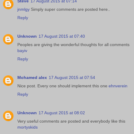
Steve
17 August 2015 at 07:14
jnmlgy
Simply super comments are posted here..
Reply
Unknown
17 August 2015 at 07:40
Peoples are giving the wonderful thoughts for all comments
bayiv
Reply
Mohamed alex
17 August 2015 at 07:54
Nice post. Every one should implement this one
ehnverein
Reply
Unknown
17 August 2015 at 08:02
Very useful comments are posted and everybody like this
mortyskids